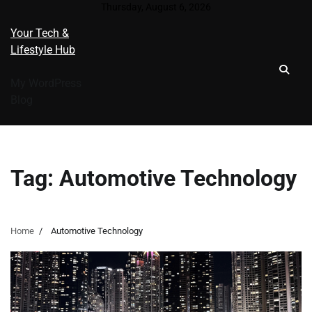
Skip
Thursday, August 6, 2026
to
Your Tech &
content
Lifestyle Hub
My WordPress
Blog
Tag:
Automotive Technology
Home
Automotive Technology