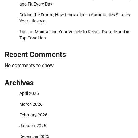
and Fit Every Day
Driving the Future, How Innovation in Automobiles Shapes
Your Lifestyle
Tips for Maintaining Your Vehicle to Keep It Durable and in
Top Condition
Recent Comments
No comments to show.
Archives
April 2026
March 2026
February 2026
January 2026
December 2025