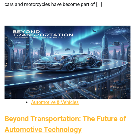
cars and motorcycles have become part of […]
Automotive & Vehicles
Beyond Transportation: The Future of
Automotive Technology