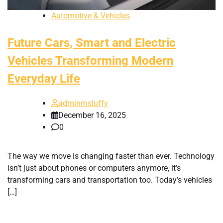
Automotive & Vehicles
Future Cars, Smart and Electric
Vehicles Transforming Modern
Everyday Life
adminmsluffy
December 16, 2025
0
The way we move is changing faster than ever. Technology
isn’t just about phones or computers anymore, it’s
transforming cars and transportation too. Today’s vehicles
[…]