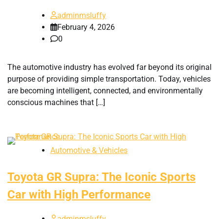
adminmsluffy
February 4, 2026
0
The automotive industry has evolved far beyond its original
purpose of providing simple transportation. Today, vehicles
are becoming intelligent, connected, and environmentally
conscious machines that […]
Automotive & Vehicles
Toyota GR Supra: The Iconic Sports
Car with High Performance
adminmsluffy