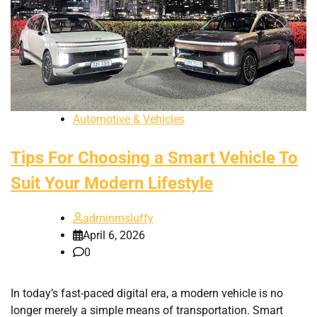
Automotive & Vehicles
Tips For Choosing a Smart Vehicle To
Suit Your Modern Lifestyle
adminmsluffy
April 6, 2026
0
In today’s fast-paced digital era, a modern vehicle is no
longer merely a simple means of transportation. Smart