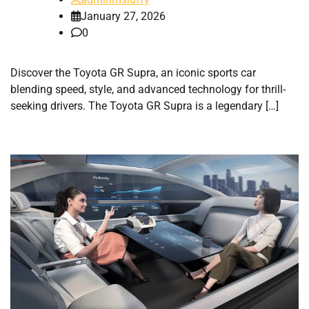
January 27, 2026
0
Discover the Toyota GR Supra, an iconic sports car
blending speed, style, and advanced technology for thrill-
seeking drivers. The Toyota GR Supra is a legendary […]