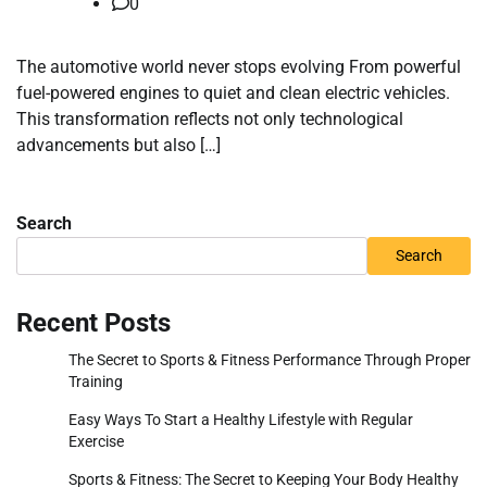
0
The automotive world never stops evolving From powerful
fuel-powered engines to quiet and clean electric vehicles.
This transformation reflects not only technological
advancements but also […]
Search
Search
Recent Posts
The Secret to Sports & Fitness Performance Through Proper
Training
Easy Ways To Start a Healthy Lifestyle with Regular
Exercise
Sports & Fitness: The Secret to Keeping Your Body Healthy