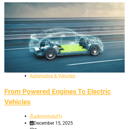
Automotive & Vehicles
From Powered Engines To Electric
Vehicles
adminmsluffy
December 15, 2025