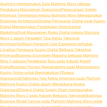
Analytics menggunakan Data Mahjong Ways sebagai
Pendukung Manajemen Operasional
Perancangan Sistem
Informasi Terintegrasi melalui Mahjong Ways Menggunakan
Enterprise Architecture
Strategi Pemasaran Digital pada Kasino
Digital Menggunakan Pendekatan Omnichannel
Marketing
Studi Manajemen Risiko Digital melalui Mahjong
Ways 2 dalam Perspektif Tata Kelola Teknologi
Informasi
Verifikasi Pengaruh User Experience terhadap
Loyalitas Pengguna Kasino Digital Berbasis Teknologi
Informasi
Business Ecosystem Mapping berbasis Mahjong
Wins 3 sebagai Pendekatan Baru pada Industri Kreatif
Digital
Business Process Reengineering pada Mahjongways
Kasino Online untuk Meningkatkan Efisiensi
Operasional
Efektivitas Tata Kelola Informasi pada Platform
Mahjong Kasino Digital dalam Mendukung Kinerja
Organisasi
Efisiensi Digital Supply Chain menggunakan
Mahjong Ways 2 pada Industri Berbasis Teknologi
Eksplorasi
Business Model Canvas pada Platform Mahjong Ways untuk