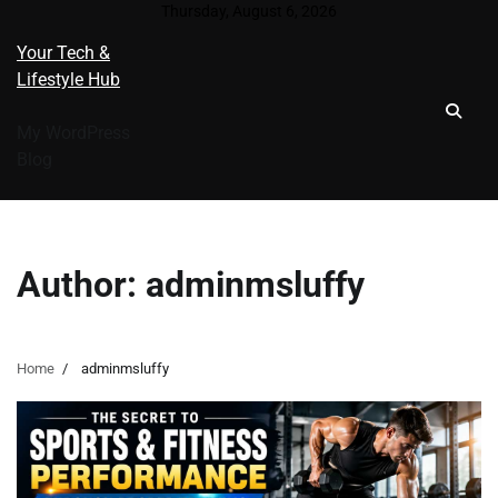
Skip
Thursday, August 6, 2026
to
Your Tech &
content
Lifestyle Hub
My WordPress
Blog
Author:
adminmsluffy
Home
adminmsluffy