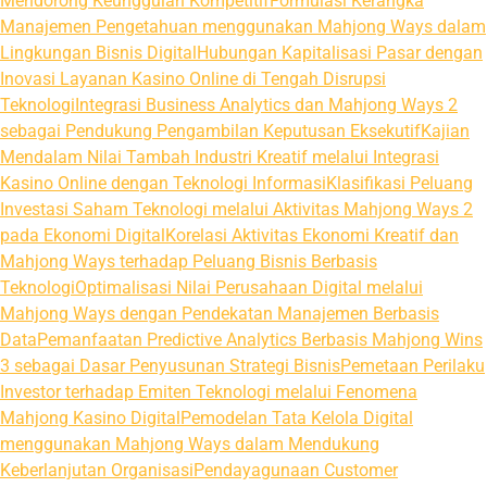
Mendorong Keunggulan Kompetitif
Formulasi Kerangka
Manajemen Pengetahuan menggunakan Mahjong Ways dalam
Lingkungan Bisnis Digital
Hubungan Kapitalisasi Pasar dengan
Inovasi Layanan Kasino Online di Tengah Disrupsi
Teknologi
Integrasi Business Analytics dan Mahjong Ways 2
sebagai Pendukung Pengambilan Keputusan Eksekutif
Kajian
Mendalam Nilai Tambah Industri Kreatif melalui Integrasi
Kasino Online dengan Teknologi Informasi
Klasifikasi Peluang
Investasi Saham Teknologi melalui Aktivitas Mahjong Ways 2
pada Ekonomi Digital
Korelasi Aktivitas Ekonomi Kreatif dan
Mahjong Ways terhadap Peluang Bisnis Berbasis
Teknologi
Optimalisasi Nilai Perusahaan Digital melalui
Mahjong Ways dengan Pendekatan Manajemen Berbasis
Data
Pemanfaatan Predictive Analytics Berbasis Mahjong Wins
3 sebagai Dasar Penyusunan Strategi Bisnis
Pemetaan Perilaku
Investor terhadap Emiten Teknologi melalui Fenomena
Mahjong Kasino Digital
Pemodelan Tata Kelola Digital
menggunakan Mahjong Ways dalam Mendukung
Keberlanjutan Organisasi
Pendayagunaan Customer