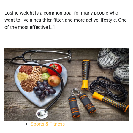
Losing weight is a common goal for many people who
want to live a healthier, fitter, and more active lifestyle. One
of the most effective […]
Sports & Fitness