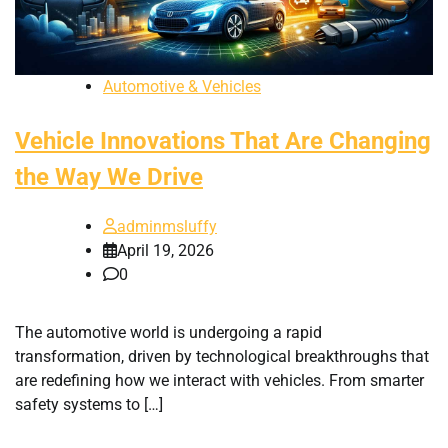
Automotive & Vehicles
Vehicle Innovations That Are Changing
the Way We Drive
adminmsluffy
April 19, 2026
0
The automotive world is undergoing a rapid
transformation, driven by technological breakthroughs that
are redefining how we interact with vehicles. From smarter
safety systems to […]