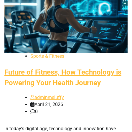
Sports & Fitness
Future of Fitness, How Technology is
Powering Your Health Journey
adminmsluffy
April 21, 2026
0
In today’s digital age, technology and innovation have