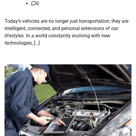
0
Today’s vehicles are no longer just transportation; they are
intelligent, connected, and personal extensions of our
lifestyles. In a world constantly evolving with new
technologies, […]