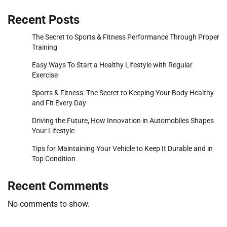
Recent Posts
The Secret to Sports & Fitness Performance Through Proper
Training
Easy Ways To Start a Healthy Lifestyle with Regular
Exercise
Sports & Fitness: The Secret to Keeping Your Body Healthy
and Fit Every Day
Driving the Future, How Innovation in Automobiles Shapes
Your Lifestyle
Tips for Maintaining Your Vehicle to Keep It Durable and in
Top Condition
Recent Comments
No comments to show.