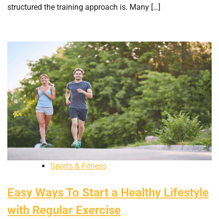
structured the training approach is. Many […]
Sports & Fitness
Easy Ways To Start a Healthy Lifestyle
with Regular Exercise