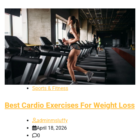
Sports & Fitness
Best Cardio Exercises For Weight Loss
adminmsluffy
April 18, 2026
0