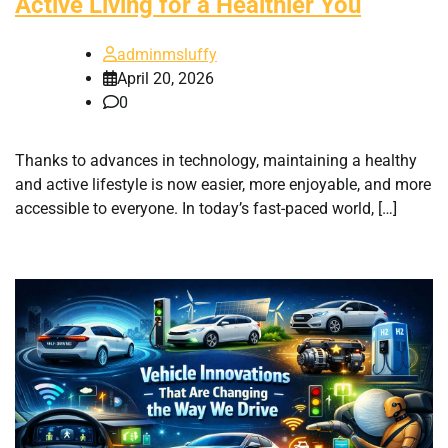
Active Living for a Healthier You
adminmsluffy
April 20, 2026
0
Thanks to advances in technology, maintaining a healthy
and active lifestyle is now easier, more enjoyable, and more
accessible to everyone. In today’s fast-paced world, […]