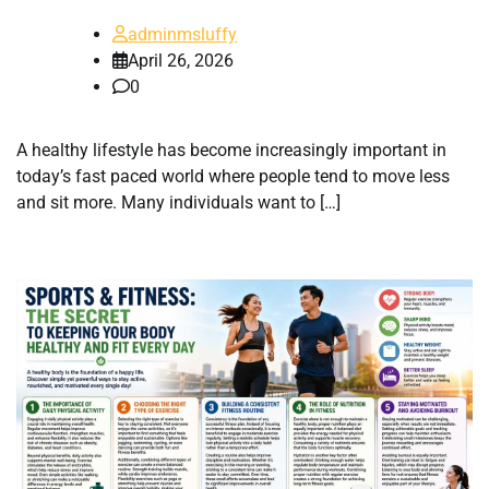
adminmsluffy
April 26, 2026
0
A healthy lifestyle has become increasingly important in
today’s fast paced world where people tend to move less
and sit more. Many individuals want to […]