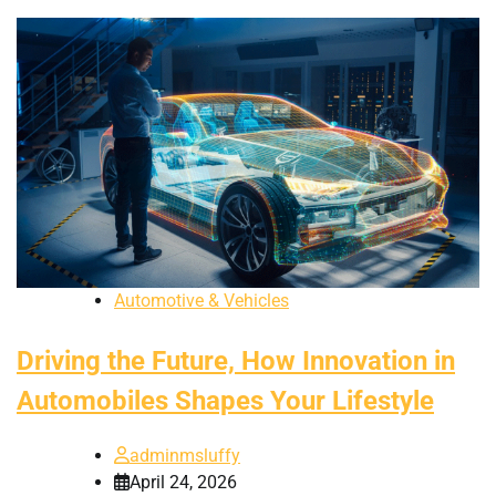
Automotive & Vehicles
Driving the Future, How Innovation in
Automobiles Shapes Your Lifestyle
adminmsluffy
April 24, 2026