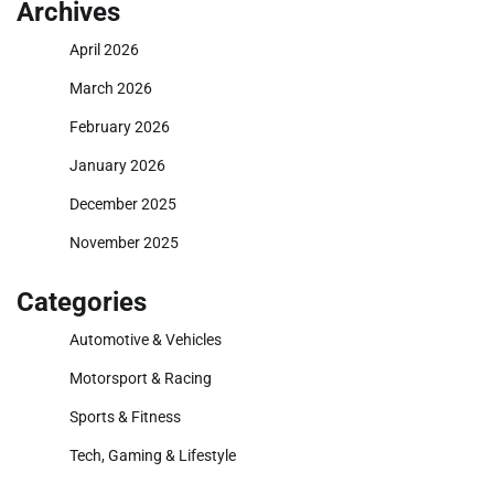
Archives
April 2026
March 2026
February 2026
January 2026
December 2025
November 2025
Categories
Automotive & Vehicles
Motorsport & Racing
Sports & Fitness
Tech, Gaming & Lifestyle