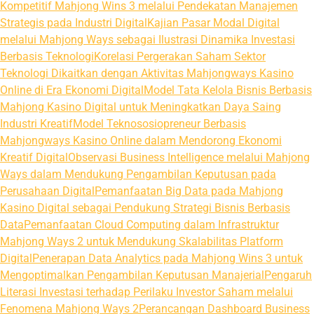
Kompetitif Mahjong Wins 3 melalui Pendekatan Manajemen
Strategis pada Industri Digital
Kajian Pasar Modal Digital
melalui Mahjong Ways sebagai Ilustrasi Dinamika Investasi
Berbasis Teknologi
Korelasi Pergerakan Saham Sektor
Teknologi Dikaitkan dengan Aktivitas Mahjongways Kasino
Online di Era Ekonomi Digital
Model Tata Kelola Bisnis Berbasis
Mahjong Kasino Digital untuk Meningkatkan Daya Saing
Industri Kreatif
Model Teknososiopreneur Berbasis
Mahjongways Kasino Online dalam Mendorong Ekonomi
Kreatif Digital
Observasi Business Intelligence melalui Mahjong
Ways dalam Mendukung Pengambilan Keputusan pada
Perusahaan Digital
Pemanfaatan Big Data pada Mahjong
Kasino Digital sebagai Pendukung Strategi Bisnis Berbasis
Data
Pemanfaatan Cloud Computing dalam Infrastruktur
Mahjong Ways 2 untuk Mendukung Skalabilitas Platform
Digital
Penerapan Data Analytics pada Mahjong Wins 3 untuk
Mengoptimalkan Pengambilan Keputusan Manajerial
Pengaruh
Literasi Investasi terhadap Perilaku Investor Saham melalui
Fenomena Mahjong Ways 2
Perancangan Dashboard Business