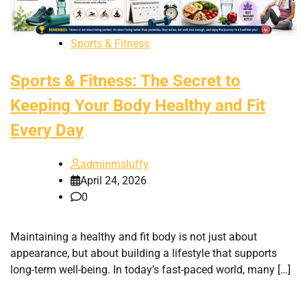
Sports & Fitness
Sports & Fitness: The Secret to
Keeping Your Body Healthy and Fit
Every Day
adminmsluffy
April 24, 2026
0
Maintaining a healthy and fit body is not just about
appearance, but about building a lifestyle that supports
long-term well-being. In today’s fast-paced world, many […]