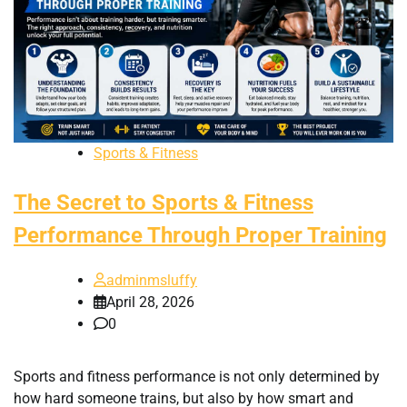
Sports & Fitness
The Secret to Sports & Fitness
Performance Through Proper Training
adminmsluffy
April 28, 2026
0
Sports and fitness performance is not only determined by
how hard someone trains, but also by how smart and