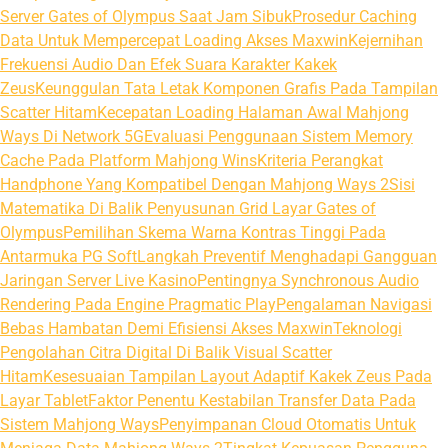
Server Gates of Olympus Saat Jam Sibuk
Prosedur Caching
Data Untuk Mempercepat Loading Akses Maxwin
Kejernihan
Frekuensi Audio Dan Efek Suara Karakter Kakek
Zeus
Keunggulan Tata Letak Komponen Grafis Pada Tampilan
Scatter Hitam
Kecepatan Loading Halaman Awal Mahjong
Ways Di Network 5G
Evaluasi Penggunaan Sistem Memory
Cache Pada Platform Mahjong Wins
Kriteria Perangkat
Handphone Yang Kompatibel Dengan Mahjong Ways 2
Sisi
Matematika Di Balik Penyusunan Grid Layar Gates of
Olympus
Pemilihan Skema Warna Kontras Tinggi Pada
Antarmuka PG Soft
Langkah Preventif Menghadapi Gangguan
Jaringan Server Live Kasino
Pentingnya Synchronous Audio
Rendering Pada Engine Pragmatic Play
Pengalaman Navigasi
Bebas Hambatan Demi Efisiensi Akses Maxwin
Teknologi
Pengolahan Citra Digital Di Balik Visual Scatter
Hitam
Kesesuaian Tampilan Layout Adaptif Kakek Zeus Pada
Layar Tablet
Faktor Penentu Kestabilan Transfer Data Pada
Sistem Mahjong Ways
Penyimpanan Cloud Otomatis Untuk