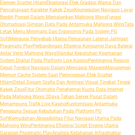
Elemen Scatter Hitam
Eksplorasi Efek Gradasi Warna Dan
Pencahayaan Karakter Kakek Zeus
Keunggulan Navigasi Layar
Berdiri Ponsel Dalam Menjalankan Mahjong Ways
Fungsi
Otomatisasi Simpan Data Pada Antarmuka Mahjong Wins
Tata
Letak Menu Minimalis Dan Ergonomis Pada Sistem PG
Soft
Mengurai Penyebab Utama Penurunan Latensi Jaringan
Pragmatic Play
Perbandingan Efisiensi Konsumsi Daya Baterai
Antar Versi Mahjong Ways
Standar Kepatuhan Keamanan
Sistem Digital Pada Platform Live Kasino
Pentingnya Respon
Cepat Tombol Navigasi Dalam Mencapai Maxwin
Manajemen
Memori Cache Sistem Saat Pemrosesan Efek Scatter
Hitam
Detail Desain Grafis Dan Animasi Visual Tingkat Tinggi
Kakek Zeus
Fitur Otomatis Penghemat Kuota Data Internet
Pada Mahjong Ways 2
Daya Tahan Server Pusat Dalam
Menampung Trafik Live Kasino
Kustomisasi Antarmuka
Pengguna Sesuai Kebutuhan Pada Platform PG
Soft
Kemudahan Aksesibilitas Fitur Navigasi Utama Pada
Mahjong Wins
Pentingnya Efisiensi Script Engine Utama
Garapan Pragmatic Play
Analisis Ketahanan Infrastruktur