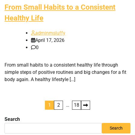
From Small Habits to a Consistent
Healthy Life
adminmsluffy
April 17, 2026
0
From small habits to a consistent healthy life through
simple steps of positive routines and big changes for a fit
body again. A healthy lifestyle […]
Posts
1
2
…
18
pagination
Search
Search