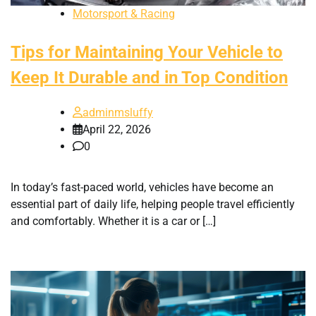
Motorsport & Racing
Tips for Maintaining Your Vehicle to
Keep It Durable and in Top Condition
adminmsluffy
April 22, 2026
0
In today’s fast-paced world, vehicles have become an
essential part of daily life, helping people travel efficiently
and comfortably. Whether it is a car or […]