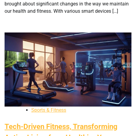
brought about significant changes in the way we maintain
our health and fitness. With various smart devices […]
Sports & Fitness
Tech-Driven Fitness, Transforming