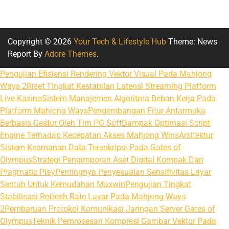
Copyright © 2026
Your Tech & Lifestyle Hub
Theme: News
Report By
Adore Themes
.
Pengujian Efisiensi Rendering Vektor Visual Pada Mahjong
Ways 2
Riset Tingkat Kestabilan Latensi Streaming Platform
Live Kasino
Sistem Manajemen Algoritma Beban Kerja Pada
Platform Mahjong Ways
Pengembangan Fitur Antarmuka
Berbasis Gestur Oleh Tim PG Soft
Dampak Optimasi Script
Engine Terhadap Kecepatan Akses Mahjong Wins
Arsitektur
Sistem Keamanan Data Terenkripsi Pada Gates of
Olympus
Strategi Pengimporan Aset Digital Kompak Dari
Pragmatic Play
Pentingnya Penyesuaian Sensitivitas Layar
Sentuh Untuk Kemudahan Maxwin
Pengujian Tingkat
Stabilisasi Refresh Rate Layar Pada Mahjong Ways
2
Pembaruan Protokol Komunikasi Jaringan Server Gates of
Olympus
Teknik Pemrosesan Kompresi Gambar Vektor Pada