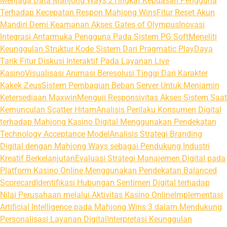
Menjaga Data Mahjong Ways 2
Tingkat Kepuasan Pengguna
Terhadap Kecepatan Respon Mahjong Wins
Fitur Reset Akun
Mandiri Demi Keamanan Akses Gates of Olympus
Inovasi
Integrasi Antarmuka Pengguna Pada Sistem PG Soft
Meneliti
Keunggulan Struktur Kode Sistem Dari Pragmatic Play
Daya
Tarik Fitur Diskusi Interaktif Pada Layanan Live
Kasino
Visualisasi Animasi Beresolusi Tinggi Dari Karakter
Kakek Zeus
Sistem Pembagian Beban Server Untuk Menjamin
Ketersediaan Maxwin
Menguji Responsivitas Akses Sistem Saat
Kemunculan Scatter Hitam
Analisis Perilaku Konsumen Digital
terhadap Mahjong Kasino Digital Menggunakan Pendekatan
Technology Acceptance Model
Analisis Strategi Branding
Digital dengan Mahjong Ways sebagai Pendukung Industri
Kreatif Berkelanjutan
Evaluasi Strategi Manajemen Digital pada
Platform Kasino Online Menggunakan Pendekatan Balanced
Scorecard
Identifikasi Hubungan Sentimen Digital terhadap
Nilai Perusahaan melalui Aktivitas Kasino Online
Implementasi
Artificial Intelligence pada Mahjong Wins 3 dalam Mendukung
Personalisasi Layanan Digital
Interpretasi Keunggulan