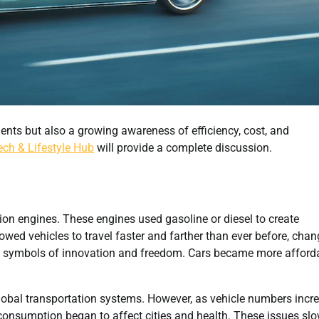
ents but also a growing awareness of efficiency, cost, and
ech & Lifestyle Hub
will provide a complete discussion.
on engines. These engines used gasoline or diesel to create
owed vehicles to travel faster and farther than ever before, cha
 as symbols of innovation and freedom. Cars became more afford
lobal transportation systems. However, as vehicle numbers incr
 consumption began to affect cities and health. These issues slo