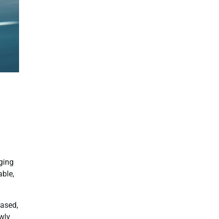
nging
able,
eased,
wly