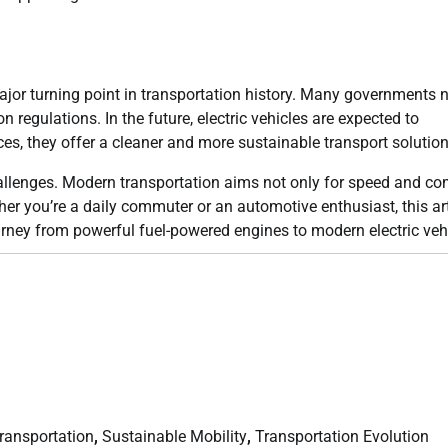
 major turning point in transportation history. Many governments
 regulations. In the future, electric vehicles are expected to
, they offer a cleaner and more sustainable transport solution
llenges. Modern transportation aims not only for speed and com
ther you’re a daily commuter or an automotive enthusiast, this art
ourney from powerful fuel-powered engines to modern electric veh
Transportation
,
Sustainable Mobility
,
Transportation Evolution