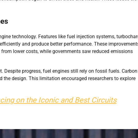
nes
ine technology. Features like fuel injection systems, turbochar
 efficiently and produce better performance. These improvement
ited from lower costs, while governments saw reduced emissions
 Despite progress, fuel engines still rely on fossil fuels. Carbon
 the design. This limitation encouraged researchers to explore
cing on the Iconic and Best Circuits