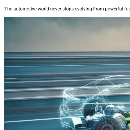
The automotive world never stops evolving From powerful fuel