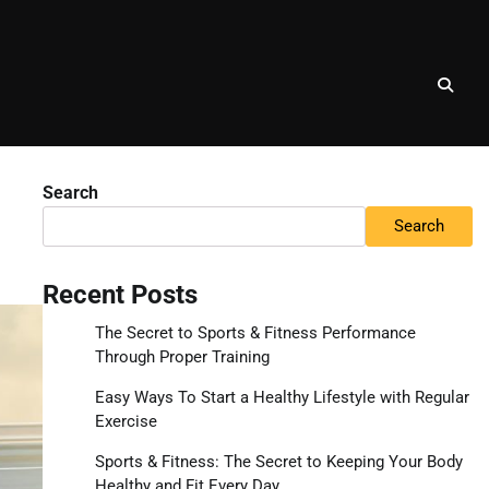
Search
Search
Recent Posts
The Secret to Sports & Fitness Performance
Through Proper Training
Easy Ways To Start a Healthy Lifestyle with Regular
Exercise
Sports & Fitness: The Secret to Keeping Your Body
Healthy and Fit Every Day