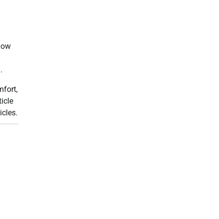
 now
.
fort,
icle
icles.