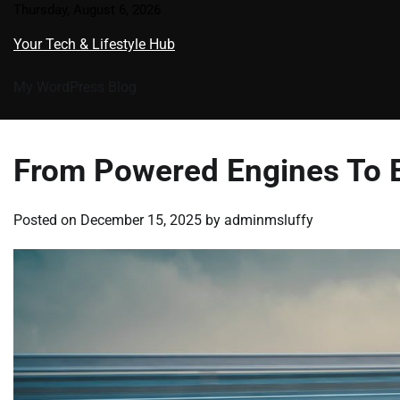
Skip
Thursday, August 6, 2026
to
Your Tech & Lifestyle Hub
content
My WordPress Blog
From Powered Engines To El
Posted on
December 15, 2025
by
adminmsluffy