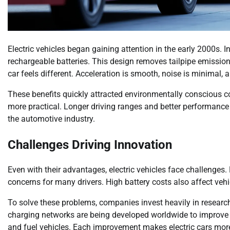
Electric vehicles began gaining attention in the early 2000s. 
rechargeable batteries. This design removes tailpipe emission
car feels different. Acceleration is smooth, noise is minimal
These benefits quickly attracted environmentally conscious c
more practical. Longer driving ranges and better performance 
the automotive industry.
Challenges Driving Innovation
Even with their advantages, electric vehicles face challenges.
concerns for many drivers. High battery costs also affect vehi
To solve these problems, companies invest heavily in researc
charging networks are being developed worldwide to improve 
and fuel vehicles. Each improvement makes electric cars mor