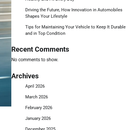
Driving the Future, How Innovation in Automobiles
Shapes Your Lifestyle
Tips for Maintaining Your Vehicle to Keep It Durable
and in Top Condition
Recent Comments
No comments to show.
Archives
April 2026
March 2026
February 2026
January 2026
December 2025