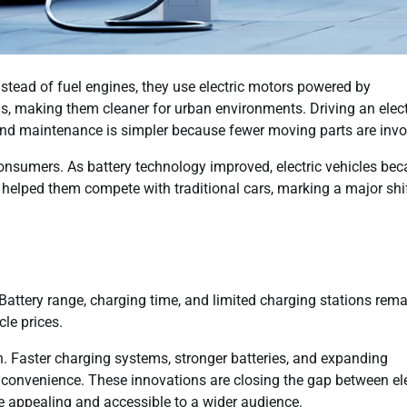
Instead of fuel engines, they use electric motors powered by
s, making them cleaner for urban environments. Driving an elect
, and maintenance is simpler because fewer moving parts are invo
onsumers. As battery technology improved, electric vehicles be
helped them compete with traditional cars, marking a major shif
 Battery range, charging time, and limited charging stations rem
cle prices.
h. Faster charging systems, stronger batteries, and expanding
convenience. These innovations are closing the gap between ele
e appealing and accessible to a wider audience.