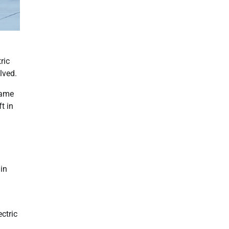
ric
lved.
came
t in
ain
ctric