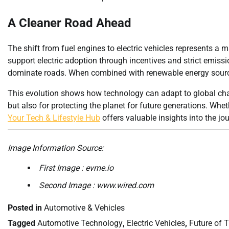
A Cleaner Road Ahead
The shift from fuel engines to electric vehicles represents a
support electric adoption through incentives and strict emission
dominate roads. When combined with renewable energy sources
This evolution shows how technology can adapt to global cha
but also for protecting the planet for future generations. Whe
Your Tech & Lifestyle Hub
offers valuable insights into the j
Image Information Source:
First Image : evme.io
Second Image : www.wired.com
Posted in
Automotive & Vehicles
Tagged
Automotive Technology
,
Electric Vehicles
,
Future of 