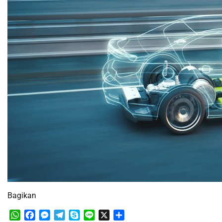
Bagikan
WhatsApp
Facebook
Messenger
Telegram
Skype
Line
X
Share