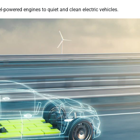
-powered engines to quiet and clean electric vehicles.