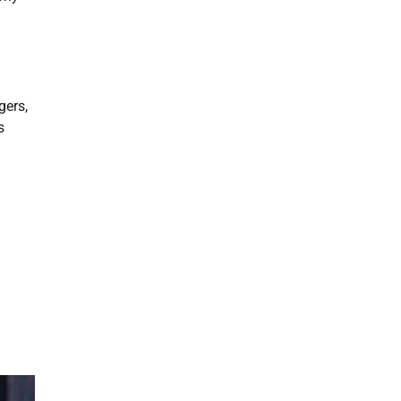
gers,
s