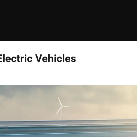
ectric Vehicles