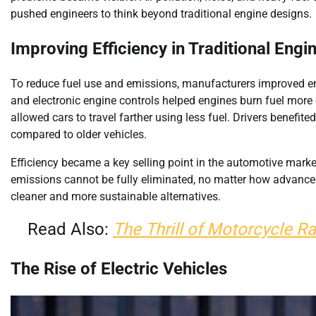
pushed engineers to think beyond traditional engine designs.
Improving Efficiency in Traditional Engi
To reduce fuel use and emissions, manufacturers improved eng
and electronic engine controls helped engines burn fuel more
allowed cars to travel farther using less fuel. Drivers benef
compared to older vehicles.
Efficiency became a key selling point in the automotive market.
emissions cannot be fully eliminated, no matter how advanced
cleaner and more sustainable alternatives.
Read Also:
The Thrill of Motorcycle Ra
The Rise of Electric Vehicles