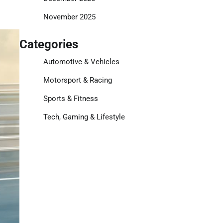
November 2025
Categories
Automotive & Vehicles
Motorsport & Racing
Sports & Fitness
Tech, Gaming & Lifestyle