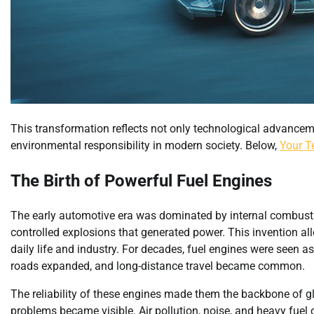
This transformation reflects not only technological advancem
environmental responsibility in modern society. Below,
Your T
The Birth of Powerful Fuel Engines
The early automotive era was dominated by internal combusti
controlled explosions that generated power. This invention all
daily life and industry. For decades, fuel engines were seen
roads expanded, and long-distance travel became common.
The reliability of these engines made them the backbone of g
problems became visible. Air pollution, noise, and heavy fuel