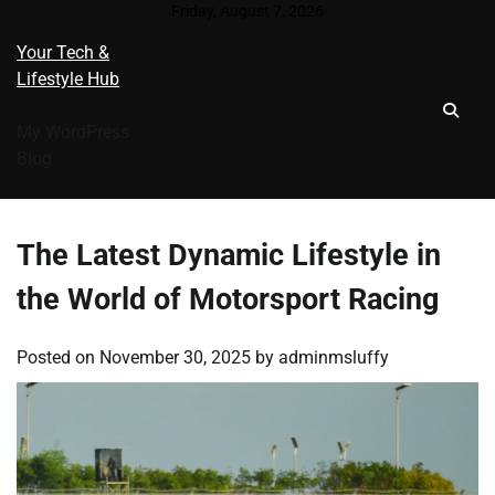
Skip
Friday, August 7, 2026
to
Your Tech &
content
Lifestyle Hub
My WordPress
Blog
The Latest Dynamic Lifestyle in
the World of Motorsport Racing
Posted on
November 30, 2025
by
adminmsluffy