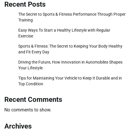
Recent Posts
The Secret to Sports & Fitness Performance Through Proper
Training
Easy Ways To Start a Healthy Lifestyle with Regular
Exercise
Sports & Fitness: The Secret to Keeping Your Body Healthy
and Fit Every Day
Driving the Future, How Innovation in Automobiles Shapes
Your Lifestyle
Tips for Maintaining Your Vehicle to Keep It Durable and in
Top Condition
Recent Comments
No comments to show.
Archives