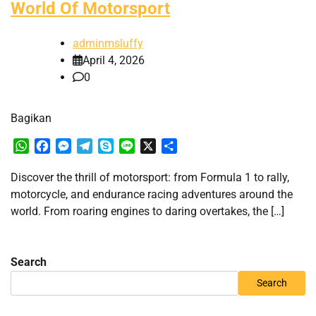
World Of Motorsport
adminmsluffy
April 4, 2026
0
Bagikan
WhatsApp
Facebook
Messenger
Telegram
Skype
Line
X
Share
Discover the thrill of motorsport: from Formula 1 to rally,
motorcycle, and endurance racing adventures around the
world. From roaring engines to daring overtakes, the […]
Search
Search