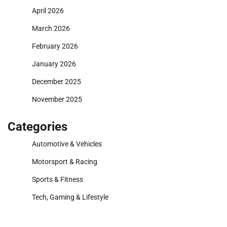
April 2026
March 2026
February 2026
January 2026
December 2025
November 2025
Categories
Automotive & Vehicles
Motorsport & Racing
Sports & Fitness
Tech, Gaming & Lifestyle