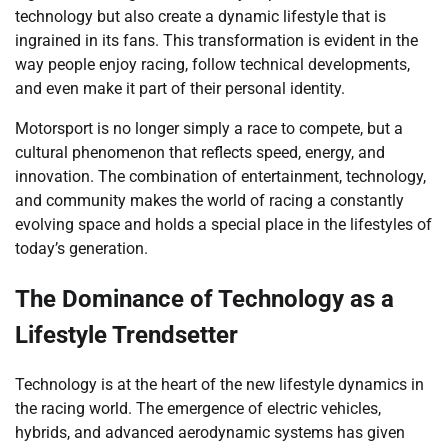
technology but also create a dynamic lifestyle that is
ingrained in its fans. This transformation is evident in the
way people enjoy racing, follow technical developments,
and even make it part of their personal identity.
Motorsport is no longer simply a race to compete, but a
cultural phenomenon that reflects speed, energy, and
innovation. The combination of entertainment, technology,
and community makes the world of racing a constantly
evolving space and holds a special place in the lifestyles of
today’s generation.
The Dominance of Technology as a
Lifestyle Trendsetter
Technology is at the heart of the new lifestyle dynamics in
the racing world. The emergence of electric vehicles,
hybrids, and advanced aerodynamic systems has given