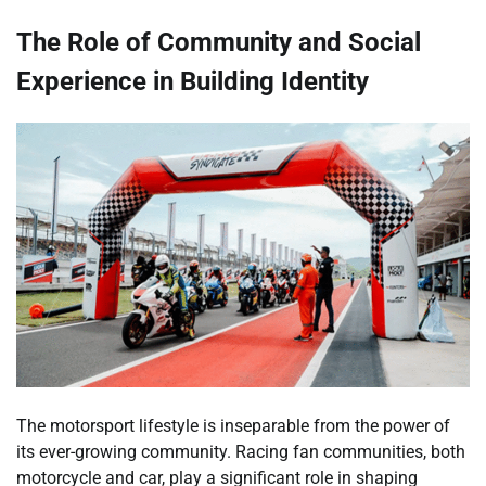
The Role of Community and Social
Experience in Building Identity
The motorsport lifestyle is inseparable from the power of
its ever-growing community. Racing fan communities, both
motorcycle and car, play a significant role in shaping