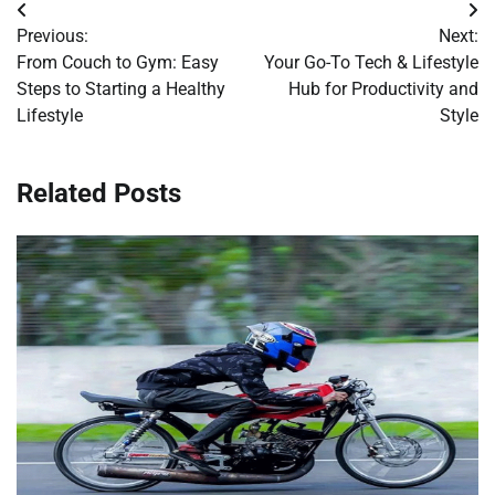
Post
Previous:
Next:
navigation
From Couch to Gym: Easy
Your Go-To Tech & Lifestyle
Steps to Starting a Healthy
Hub for Productivity and
Lifestyle
Style
Related Posts