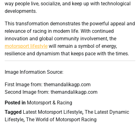
way people live, socialize, and keep up with technological
developments.
This transformation demonstrates the powerful appeal and
relevance of racing in modern life. With continued
innovation and global community involvement, the
motorsport lifestyle
will remain a symbol of energy,
resilience and dynamism that keeps pace with the times.
Image Information Source:
First Image from: themandalikagp.com
Second Image from: themandalikagp.com
Posted in
Motorsport & Racing
Tagged
Latest Motorsport Lifestyle
,
The Latest Dynamic
Lifestyle
,
The World of Motorsport Racing