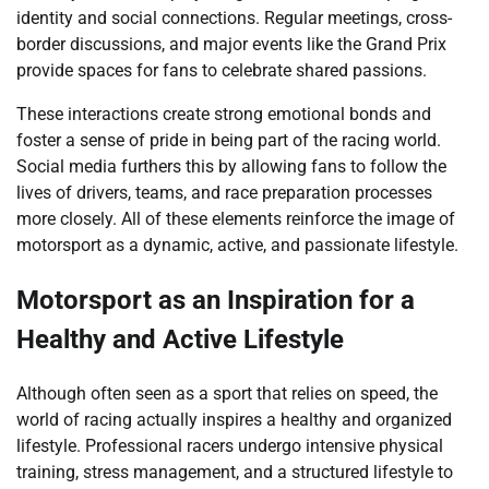
identity and social connections. Regular meetings, cross-
border discussions, and major events like the Grand Prix
provide spaces for fans to celebrate shared passions.
These interactions create strong emotional bonds and
foster a sense of pride in being part of the racing world.
Social media furthers this by allowing fans to follow the
lives of drivers, teams, and race preparation processes
more closely. All of these elements reinforce the image of
motorsport as a dynamic, active, and passionate lifestyle.
Motorsport as an Inspiration for a
Healthy and Active Lifestyle
Although often seen as a sport that relies on speed, the
world of racing actually inspires a healthy and organized
lifestyle. Professional racers undergo intensive physical
training, stress management, and a structured lifestyle to