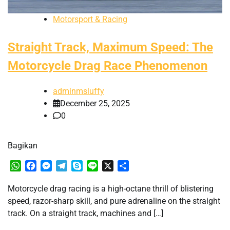
Motorsport & Racing
Straight Track, Maximum Speed: The
Motorcycle Drag Race Phenomenon
adminmsluffy
December 25, 2025
0
Bagikan
WhatsApp
Facebook
Messenger
Telegram
Skype
Line
X
Share
Motorcycle drag racing is a high-octane thrill of blistering
speed, razor-sharp skill, and pure adrenaline on the straight
track. On a straight track, machines and […]