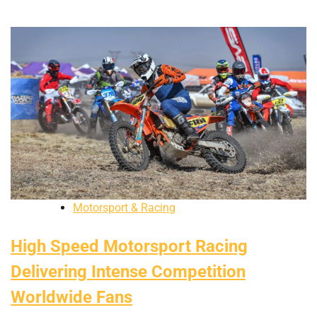
Motorsport & Racing
High Speed Motorsport Racing
Delivering Intense Competition
Worldwide Fans