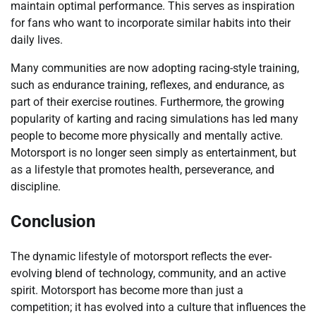
maintain optimal performance. This serves as inspiration
for fans who want to incorporate similar habits into their
daily lives.
Many communities are now adopting racing-style training,
such as endurance training, reflexes, and endurance, as
part of their exercise routines. Furthermore, the growing
popularity of karting and racing simulations has led many
people to become more physically and mentally active.
Motorsport is no longer seen simply as entertainment, but
as a lifestyle that promotes health, perseverance, and
discipline.
Conclusion
The dynamic lifestyle of motorsport reflects the ever-
evolving blend of technology, community, and an active
spirit. Motorsport has become more than just a
competition; it has evolved into a culture that influences the