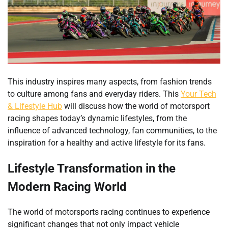
This industry inspires many aspects, from fashion trends
to culture among fans and everyday riders. This
Your Tech
& Lifestyle Hub
will discuss how the world of motorsport
racing shapes today’s dynamic lifestyles, from the
influence of advanced technology, fan communities, to the
inspiration for a healthy and active lifestyle for its fans.
Lifestyle Transformation in the
Modern Racing World
The world of motorsports racing continues to experience
significant changes that not only impact vehicle