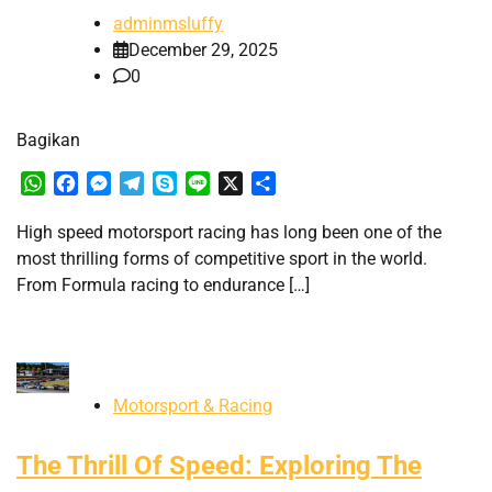
adminmsluffy
December 29, 2025
0
Bagikan
WhatsApp
Facebook
Messenger
Telegram
Skype
Line
X
Share
High speed motorsport racing has long been one of the
most thrilling forms of competitive sport in the world.
From Formula racing to endurance […]
Motorsport & Racing
The Thrill Of Speed: Exploring The