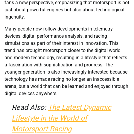
fans a new perspective, emphasizing that motorsport is not
just about powerful engines but also about technological
ingenuity.
Many people now follow developments in telemetry
devices, digital performance analysis, and racing
simulations as part of their interest in innovation. This
trend has brought motorsport closer to the digital world
and modern technology, resulting in a lifestyle that reflects
a fascination with sophistication and progress. The
younger generation is also increasingly interested because
technology has made racing no longer an inaccessible
arena, but a world that can be learned and enjoyed through
digital devices anywhere.
Read Also:
The Latest Dynamic
Lifestyle in the World of
Motorsport Racing