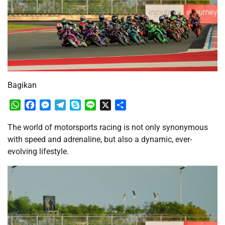
Bagikan
WhatsApp
Facebook
Messenger
Telegram
Skype
Line
X
Share
The world of motorsports racing is not only synonymous
with speed and adrenaline, but also a dynamic, ever-
evolving lifestyle.