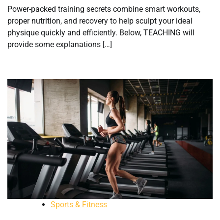
Power-packed training secrets combine smart workouts,
proper nutrition, and recovery to help sculpt your ideal
physique quickly and efficiently. Below, TEACHING will
provide some explanations […]
Sports & Fitness