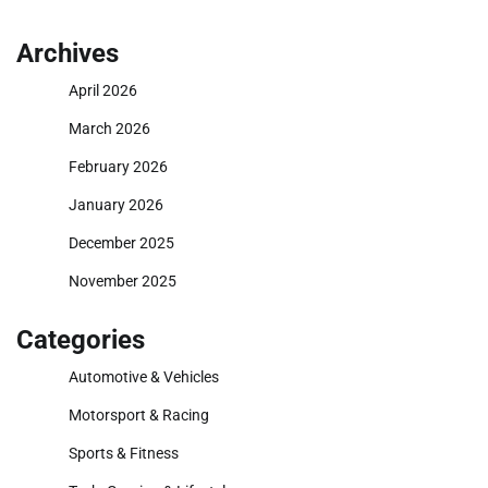
Archives
April 2026
March 2026
February 2026
January 2026
December 2025
November 2025
Categories
Automotive & Vehicles
Motorsport & Racing
Sports & Fitness