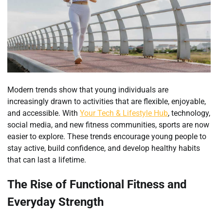
Modern trends show that young individuals are
increasingly drawn to activities that are flexible, enjoyable,
and accessible. With
Your Tech & Lifestyle Hub
, technology,
social media, and new fitness communities, sports are now
easier to explore. These trends encourage young people to
stay active, build confidence, and develop healthy habits
that can last a lifetime.
The Rise of Functional Fitness and
Everyday Strength