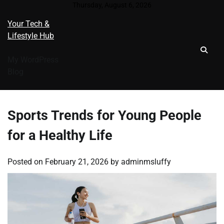
Skip
Thursday, August 6, 2026
to
Your Tech &
content
Lifestyle Hub
My WordPress
Blog
Sports Trends for Young People
for a Healthy Life
Posted on
February 21, 2026
by
adminmsluffy