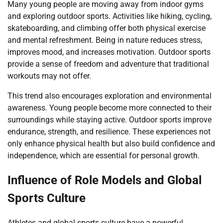
Many young people are moving away from indoor gyms
and exploring outdoor sports. Activities like hiking, cycling,
skateboarding, and climbing offer both physical exercise
and mental refreshment. Being in nature reduces stress,
improves mood, and increases motivation. Outdoor sports
provide a sense of freedom and adventure that traditional
workouts may not offer.
This trend also encourages exploration and environmental
awareness. Young people become more connected to their
surroundings while staying active. Outdoor sports improve
endurance, strength, and resilience. These experiences not
only enhance physical health but also build confidence and
independence, which are essential for personal growth.
Influence of Role Models and Global
Sports Culture
Athletes and global sports culture have a powerful