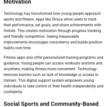
Motivation
Technology has transformed how young people approach
sports and fitness. Apps like Strava allow users to track
their performance, set goals, and share achievements with
friends. This creates motivation through progress tracking
and friendly competition. Seeing measurable
improvements encourages consistency and builds positive
habits over time.
Fitness apps also offer personalized training programs and
guidance. Young people can access workouts anytime and
anywhere, making fitness more convenient. Technology
removes barriers such as lack of knowledge or access to
trainers. This digital support system empowers young
individuals to take control of their health independently and
confidently.
Social Sports and Community-Based