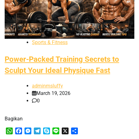
Sports & Fitness
Power-Packed Training Secrets to
Sculpt Your Ideal Physique Fast
adminmsluffy
March 19, 2026
0
Bagikan
WhatsApp
Facebook
Messenger
Telegram
Skype
Line
X
Share