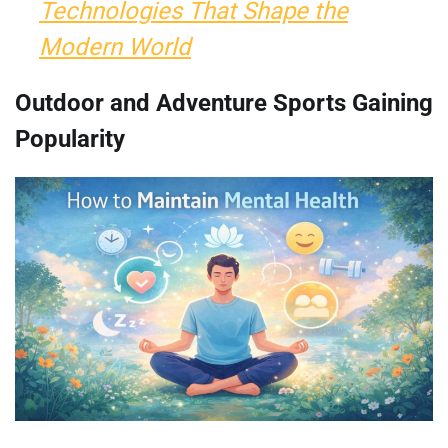
Technologies That Shape the
Modern World
Outdoor and Adventure Sports Gaining
Popularity