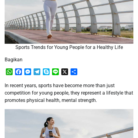
Sports Trends for Young People for a Healthy Life
Bagikan
WhatsApp
Facebook
Messenger
Telegram
Skype
Line
X
Share
In recent years, sports have become more than just
competition for young people, they represent a lifestyle that
promotes physical health, mental strength.