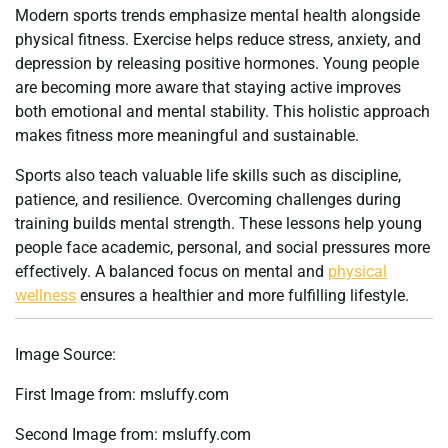
Modern sports trends emphasize mental health alongside
physical fitness. Exercise helps reduce stress, anxiety, and
depression by releasing positive hormones. Young people
are becoming more aware that staying active improves
both emotional and mental stability. This holistic approach
makes fitness more meaningful and sustainable.
Sports also teach valuable life skills such as discipline,
patience, and resilience. Overcoming challenges during
training builds mental strength. These lessons help young
people face academic, personal, and social pressures more
effectively. A balanced focus on mental and
physical
wellness
ensures a healthier and more fulfilling lifestyle.
Image Source:
First Image from: msluffy.com
Second Image from: msluffy.com