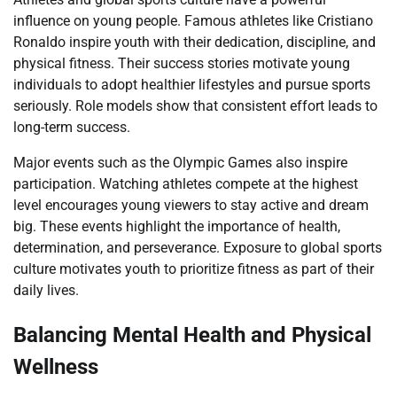
influence on young people. Famous athletes like Cristiano
Ronaldo inspire youth with their dedication, discipline, and
physical fitness. Their success stories motivate young
individuals to adopt healthier lifestyles and pursue sports
seriously. Role models show that consistent effort leads to
long-term success.
Major events such as the Olympic Games also inspire
participation. Watching athletes compete at the highest
level encourages young viewers to stay active and dream
big. These events highlight the importance of health,
determination, and perseverance. Exposure to global sports
culture motivates youth to prioritize fitness as part of their
daily lives.
Balancing Mental Health and Physical
Wellness