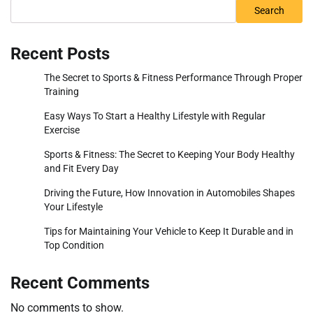
Search
Recent Posts
The Secret to Sports & Fitness Performance Through Proper
Training
Easy Ways To Start a Healthy Lifestyle with Regular
Exercise
Sports & Fitness: The Secret to Keeping Your Body Healthy
and Fit Every Day
Driving the Future, How Innovation in Automobiles Shapes
Your Lifestyle
Tips for Maintaining Your Vehicle to Keep It Durable and in
Top Condition
Recent Comments
No comments to show.