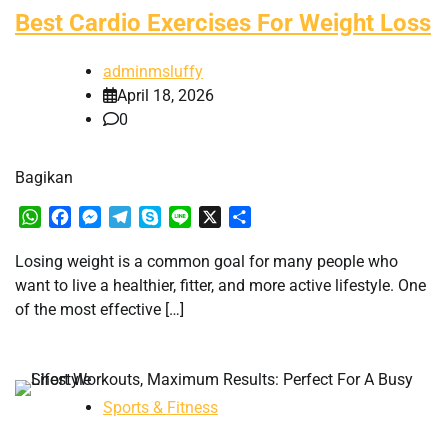
Best Cardio Exercises For Weight Loss
adminmsluffy
April 18, 2026
0
Bagikan
WhatsApp
Facebook
Messenger
Telegram
Skype
Line
X
Share
Losing weight is a common goal for many people who
want to live a healthier, fitter, and more active lifestyle. One
of the most effective […]
Sports & Fitness