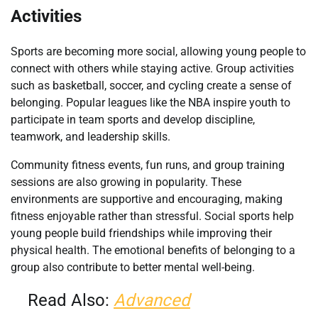
Activities
Sports are becoming more social, allowing young people to
connect with others while staying active. Group activities
such as basketball, soccer, and cycling create a sense of
belonging. Popular leagues like the NBA inspire youth to
participate in team sports and develop discipline,
teamwork, and leadership skills.
Community fitness events, fun runs, and group training
sessions are also growing in popularity. These
environments are supportive and encouraging, making
fitness enjoyable rather than stressful. Social sports help
young people build friendships while improving their
physical health. The emotional benefits of belonging to a
group also contribute to better mental well-being.
Read Also:
Advanced