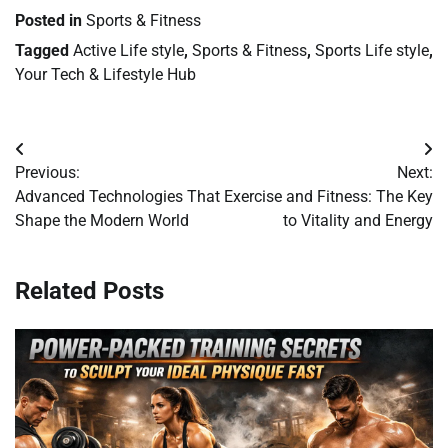
Posted in
Sports & Fitness
Tagged
Active Life style
,
Sports & Fitness
,
Sports Life style
,
Your Tech & Lifestyle Hub
Post
Previous:
Next:
navigation
Advanced Technologies That
Exercise and Fitness: The Key
Shape the Modern World
to Vitality and Energy
Related Posts