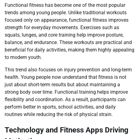
Functional fitness has become one of the most popular
trends among young people. Unlike traditional workouts
focused only on appearance, functional fitness improves
strength for everyday movements. Exercises such as
squats, lunges, and core training help improve posture,
balance, and endurance. These workouts are practical and
beneficial for daily activities, making them highly appealing
to modern youth.
This trend also focuses on injury prevention and long-term
health. Young people now understand that fitness is not
just about short-term results but about maintaining a
strong body over time. Functional training helps improve
flexibility and coordination. As a result, participants can
perform better in sports, school activities, and daily
routines while reducing the risk of physical strain.
Technology and Fitness Apps Driving