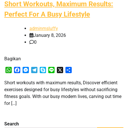
Short Workouts, Maximum Results:
Perfect For A Busy Lifestyle
adminmsluffy
January 8, 2026
0
Bagikan
WhatsApp
Facebook
Messenger
Telegram
Skype
Line
X
Share
Short workouts with maximum results, Discover efficient
exercises designed for busy lifestyles without sacrificing
fitness goals. With our busy modern lives, carving out time
for […]
Search