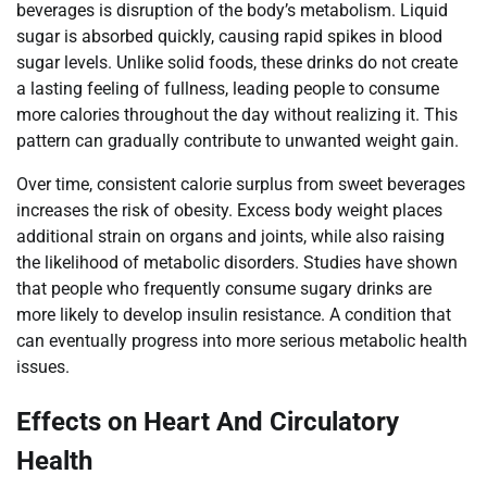
beverages is disruption of the body’s metabolism. Liquid
sugar is absorbed quickly, causing rapid spikes in blood
sugar levels. Unlike solid foods, these drinks do not create
a lasting feeling of fullness, leading people to consume
more calories throughout the day without realizing it. This
pattern can gradually contribute to unwanted weight gain.
Over time, consistent calorie surplus from sweet beverages
increases the risk of obesity. Excess body weight places
additional strain on organs and joints, while also raising
the likelihood of metabolic disorders. Studies have shown
that people who frequently consume sugary drinks are
more likely to develop insulin resistance. A condition that
can eventually progress into more serious metabolic health
issues.
Effects on Heart And Circulatory
Health