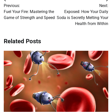
Post
Previous:
Next:
navigation
Fuel Your Fire: Mastering the
Exposed: How Your Daily
Game of Strength and Speed
Soda is Secretly Melting Your
Health from Within
Related Posts