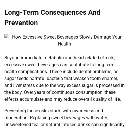
Long-Term Consequences And
Prevention
Beyond immediate metabolic and heart-related effects,
excessive sweet beverages can contribute to long-term
health complications. These include dental problems, as
sugar feeds harmful bacteria that weaken tooth enamel,
and liver stress due to the way excess sugar is processed in
the body. Over years of continuous consumption, these
effects accumulate and may reduce overall quality of life.
Preventing these risks starts with awareness and
moderation. Replacing sweet beverages with water,
unsweetened tea, or natural infused drinks can significantly