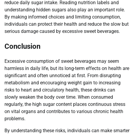
reduce daily sugar intake. Reading nutrition labels and
understanding hidden sugars also play an important role.
By making informed choices and limiting consumption,
individuals can protect their health and reduce the slow but
serious damage caused by excessive sweet beverages.
Conclusion
Excessive consumption of sweet beverages may seem
harmless in daily life, but its long-term effects on health are
significant and often unnoticed at first. From disrupting
metabolism and encouraging weight gain to increasing
risks to heart and circulatory health, these drinks can
slowly weaken the body over time. When consumed
regularly, the high sugar content places continuous stress
on vital organs and contributes to various chronic health
problems.
By understanding these risks, individuals can make smarter