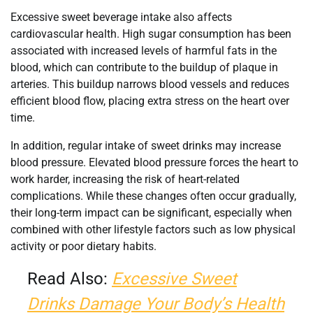
Excessive sweet beverage intake also affects
cardiovascular health. High sugar consumption has been
associated with increased levels of harmful fats in the
blood, which can contribute to the buildup of plaque in
arteries. This buildup narrows blood vessels and reduces
efficient blood flow, placing extra stress on the heart over
time.
In addition, regular intake of sweet drinks may increase
blood pressure. Elevated blood pressure forces the heart to
work harder, increasing the risk of heart-related
complications. While these changes often occur gradually,
their long-term impact can be significant, especially when
combined with other lifestyle factors such as low physical
activity or poor dietary habits.
Read Also:
Excessive Sweet
Drinks Damage Your Body’s Health