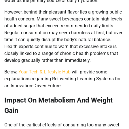
water as the primary source of daily hydration.
However, behind their pleasant flavor lies a growing public
health concern. Many sweet beverages contain high levels
of added sugar that exceed recommended daily limits.
Regular consumption may seem harmless at first, but over
time it can quietly disrupt the body’s natural balance.
Health experts continue to warn that excessive intake is
closely linked to a range of chronic health problems that
develop gradually rather than immediately.
Below,
Your Tech & Lifestyle Hub
will provide some
explanations regarding Reinventing Learning Systems for
an Innovation-Driven Future.
Impact On Metabolism And Weight
Gain
One of the earliest effects of consuming too many sweet