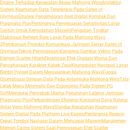
Engine Terhadap Kecepatan Akses Mahjong Wins
Arsitektur
Sistem Keamanan Data Terenkripsi Pada Gates of
Olympus
Strategi Pengimporan Aset Digital Kompak Dari
Pragmatic Play
Pentingnya Penyesuaian Sensitivitas Layar
Sentuh Untuk Kemudahan Maxwin
Pengujian Tingkat
Stabilisasi Refresh Rate Layar Pada Mahjong Ways
2
Pembaruan Protokol Komunikasi Jaringan Server Gates of
Olympus
Teknik Pemrosesan Kompresi Gambar Vektor Pada
Elemen Scatter Hitam
Eksplorasi Efek Gradasi Warna Dan
Pencahayaan Karakter Kakek Zeus
Keunggulan Navigasi Layar
Berdiri Ponsel Dalam Menjalankan Mahjong Ways
Fungsi
Otomatisasi Simpan Data Pada Antarmuka Mahjong Wins
Tata
Letak Menu Minimalis Dan Ergonomis Pada Sistem PG
Soft
Mengurai Penyebab Utama Penurunan Latensi Jaringan
Pragmatic Play
Perbandingan Efisiensi Konsumsi Daya Baterai
Antar Versi Mahjong Ways
Standar Kepatuhan Keamanan
Sistem Digital Pada Platform Live Kasino
Pentingnya Respon
Cepat Tombol Navigasi Dalam Mencapai Maxwin
Manajemen
Memori Cache Sistem Saat Pemrosesan Efek Scatter