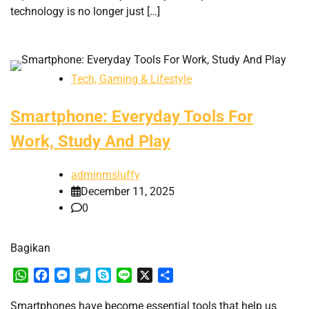
technology is no longer just […]
Tech, Gaming & Lifestyle
Smartphone: Everyday Tools For
Work, Study And Play
adminmsluffy
December 11, 2025
0
Bagikan
WhatsApp
Facebook
Messenger
Telegram
Skype
Line
X
Share
Smartphones have become essential tools that help us