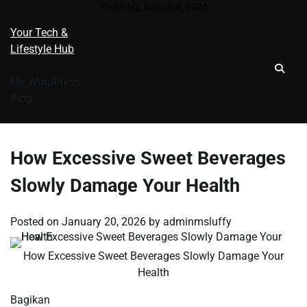
Skip
Thursday, August 6, 2026
to
Your Tech &
content
Lifestyle Hub
My WordPress
Blog
How Excessive Sweet Beverages
Slowly Damage Your Health
Posted on
January 20, 2026
by
adminmsluffy
How Excessive Sweet Beverages Slowly Damage Your
Health
Bagikan