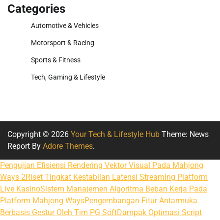
Categories
Automotive & Vehicles
Motorsport & Racing
Sports & Fitness
Tech, Gaming & Lifestyle
Copyright © 2026
Your Tech & Lifestyle Hub
Theme: News
Report By
Adore Themes
.
Pengujian Efisiensi Rendering Vektor Visual Pada Mahjong
Ways 2
Riset Tingkat Kestabilan Latensi Streaming Platform
Live Kasino
Sistem Manajemen Algoritma Beban Kerja Pada
Platform Mahjong Ways
Pengembangan Fitur Antarmuka
Berbasis Gestur Oleh Tim PG Soft
Dampak Optimasi Script