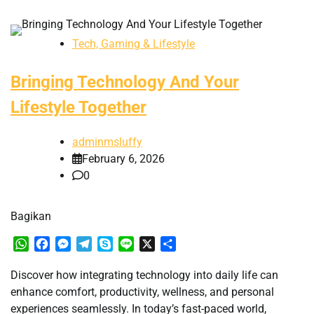
Tech, Gaming & Lifestyle
Bringing Technology And Your
Lifestyle Together
adminmsluffy
February 6, 2026
0
Bagikan
WhatsApp
Facebook
Messenger
Telegram
Skype
Line
X
Share
Discover how integrating technology into daily life can
enhance comfort, productivity, wellness, and personal
experiences seamlessly. In today’s fast-paced world,