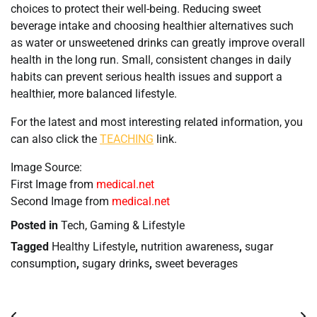
choices to protect their well-being. Reducing sweet
beverage intake and choosing healthier alternatives such
as water or unsweetened drinks can greatly improve overall
health in the long run. Small, consistent changes in daily
habits can prevent serious health issues and support a
healthier, more balanced lifestyle.
For the latest and most interesting related information, you
can also click the
TEACHING
link.
Image Source:
First Image from
medical.net
Second Image from
medical.net
Posted in
Tech, Gaming & Lifestyle
Tagged
Healthy Lifestyle
,
nutrition awareness
,
sugar
consumption
,
sugary drinks
,
sweet beverages