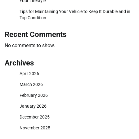
Your Lifestyle
Tips for Maintaining Your Vehicle to Keep It Durable and in
Top Condition
Recent Comments
No comments to show.
Archives
April 2026
March 2026
February 2026
January 2026
December 2025
November 2025