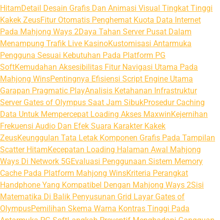
Hitam
Detail Desain Grafis Dan Animasi Visual Tingkat Tinggi
Kakek Zeus
Fitur Otomatis Penghemat Kuota Data Internet
Pada Mahjong Ways 2
Daya Tahan Server Pusat Dalam
Menampung Trafik Live Kasino
Kustomisasi Antarmuka
Pengguna Sesuai Kebutuhan Pada Platform PG
Soft
Kemudahan Aksesibilitas Fitur Navigasi Utama Pada
Mahjong Wins
Pentingnya Efisiensi Script Engine Utama
Garapan Pragmatic Play
Analisis Ketahanan Infrastruktur
Server Gates of Olympus Saat Jam Sibuk
Prosedur Caching
Data Untuk Mempercepat Loading Akses Maxwin
Kejernihan
Frekuensi Audio Dan Efek Suara Karakter Kakek
Zeus
Keunggulan Tata Letak Komponen Grafis Pada Tampilan
Scatter Hitam
Kecepatan Loading Halaman Awal Mahjong
Ways Di Network 5G
Evaluasi Penggunaan Sistem Memory
Cache Pada Platform Mahjong Wins
Kriteria Perangkat
Handphone Yang Kompatibel Dengan Mahjong Ways 2
Sisi
Matematika Di Balik Penyusunan Grid Layar Gates of
Olympus
Pemilihan Skema Warna Kontras Tinggi Pada