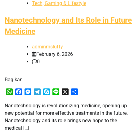
Tech, Gaming & Lifestyle
Nanotechnology and Its Role in Future
Medicine
adminmsluffy
February 6, 2026
0
Bagikan
WhatsApp
Facebook
Messenger
Telegram
Skype
Line
X
Share
Nanotechnology is revolutionizing medicine, opening up
new potential for more effective treatments in the future.
Nanotechnology and its role brings new hope to the
medical […]