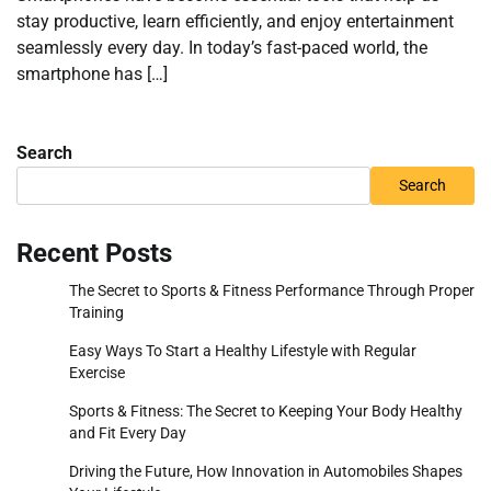
stay productive, learn efficiently, and enjoy entertainment
seamlessly every day. In today’s fast-paced world, the
smartphone has […]
Search
Search
Recent Posts
The Secret to Sports & Fitness Performance Through Proper
Training
Easy Ways To Start a Healthy Lifestyle with Regular
Exercise
Sports & Fitness: The Secret to Keeping Your Body Healthy
and Fit Every Day
Driving the Future, How Innovation in Automobiles Shapes