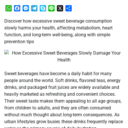
WhatsApp
Facebook
Messenger
Telegram
Skype
Line
X
Share
Discover how excessive sweet beverage consumption
slowly harms your health, affecting metabolism, heart
function, and long-term well-being, along with simple
prevention tips
Sweet beverages have become a daily habit for many
people around the world. Soft drinks, flavored teas, energy
drinks, and packaged fruit juices are widely available and
heavily marketed as refreshing and convenient choices.
Their sweet taste makes them appealing to all age groups,
from children to adults, and they are often consumed
without much thought about long-term consequences. As
urban lifestyles grow busier, these drinks frequently replace