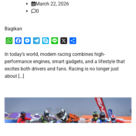
March 22, 2026
0
Bagikan
WhatsApp
Facebook
Messenger
Telegram
Skype
Line
X
Share
In today’s world, modern racing combines high-
performance engines, smart gadgets, and a lifestyle that
excites both drivers and fans. Racing is no longer just
about […]