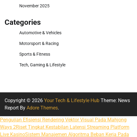
November 2025
Categories
Automotive & Vehicles
Motorsport & Racing
Sports & Fitness
Tech, Gaming & Lifestyle
Copyright © 2026
Your Tech & Lifestyle Hub
Theme: News
Report By
Adore Themes
.
Pengujian Efisiensi Rendering Vektor Visual Pada Mahjong
Ways 2
Riset Tingkat Kestabilan Latensi Streaming Platform
Live Kasino
Sistem Manajemen Algoritma Beban Kerja Pada