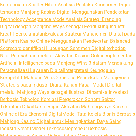
Kemunculan Scatter Hitam
Analisis Perilaku Konsumen Digital
terhadap Mahjong Kasino Digital Menggunakan Pendekatan
Technology Acceptance Model
Analisis Strategi Branding
Digital dengan Mahjong Ways sebagai Pendukung Industri
Kreatif Berkelanjutan
Evaluasi Strategi Manajemen Digital pada
Platform Kasino Online Menggunakan Pendekatan Balanced
Scorecard
Identifikasi Hubungan Sentimen Digital terhadap
Nilai Perusahaan melalui Aktivitas Kasino Online
Implementasi
Artificial Intelligence pada Mahjong Wins 3 dalam Mendukung
Personalisasi Layanan Digital
Interpretasi Keunggulan
Kompetitif Mahjong Wins 3 melalui Pendekatan Manajemen
Strategis pada Industri Digital
Kajian Pasar Modal Digital
melalui Mahjong Ways sebagai Ilustrasi Dinamika Investasi
Berbasis Teknologi
Korelasi Pergerakan Saham Sektor
Teknologi Dikaitkan dengan Aktivitas Mahjongways Kasino
Online di Era Ekonomi Digital
Model Tata Kelola Bisnis Berbasis
Mahjong Kasino Digital untuk Meningkatkan Daya Saing
Industri Kreatif
Model Teknososiopreneur Berbasis
Mahjongways Kasino Online dalam Mendorong Ekonomi