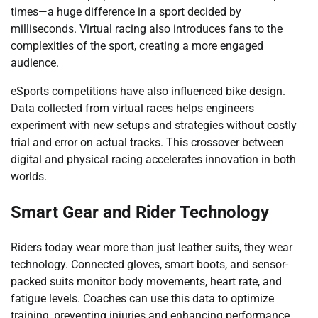
times—a huge difference in a sport decided by
milliseconds. Virtual racing also introduces fans to the
complexities of the sport, creating a more engaged
audience.
eSports competitions have also influenced bike design.
Data collected from virtual races helps engineers
experiment with new setups and strategies without costly
trial and error on actual tracks. This crossover between
digital and physical racing accelerates innovation in both
worlds.
Smart Gear and Rider Technology
Riders today wear more than just leather suits, they wear
technology. Connected gloves, smart boots, and sensor-
packed suits monitor body movements, heart rate, and
fatigue levels. Coaches can use this data to optimize
training, preventing injuries and enhancing performance.