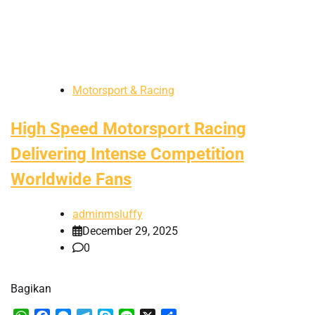
Motorsport & Racing
High Speed Motorsport Racing
Delivering Intense Competition
Worldwide Fans
adminmsluffy
December 29, 2025
0
Bagikan