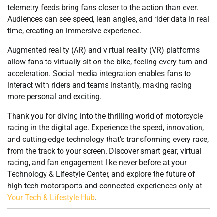
telemetry feeds bring fans closer to the action than ever.
Audiences can see speed, lean angles, and rider data in real
time, creating an immersive experience.
Augmented reality (AR) and virtual reality (VR) platforms
allow fans to virtually sit on the bike, feeling every turn and
acceleration. Social media integration enables fans to
interact with riders and teams instantly, making racing
more personal and exciting.
Thank you for diving into the thrilling world of motorcycle
racing in the digital age. Experience the speed, innovation,
and cutting-edge technology that’s transforming every race,
from the track to your screen. Discover smart gear, virtual
racing, and fan engagement like never before at your
Technology & Lifestyle Center, and explore the future of
high-tech motorsports and connected experiences only at
Your Tech & Lifestyle Hub
.