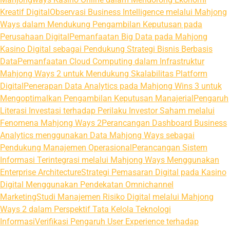
Kreatif Digital
Observasi Business Intelligence melalui Mahjong
Ways dalam Mendukung Pengambilan Keputusan pada
Perusahaan Digital
Pemanfaatan Big Data pada Mahjong
Kasino Digital sebagai Pendukung Strategi Bisnis Berbasis
Data
Pemanfaatan Cloud Computing dalam Infrastruktur
Mahjong Ways 2 untuk Mendukung Skalabilitas Platform
Digital
Penerapan Data Analytics pada Mahjong Wins 3 untuk
Mengoptimalkan Pengambilan Keputusan Manajerial
Pengaruh
Literasi Investasi terhadap Perilaku Investor Saham melalui
Fenomena Mahjong Ways 2
Perancangan Dashboard Business
Analytics menggunakan Data Mahjong Ways sebagai
Pendukung Manajemen Operasional
Perancangan Sistem
Informasi Terintegrasi melalui Mahjong Ways Menggunakan
Enterprise Architecture
Strategi Pemasaran Digital pada Kasino
Digital Menggunakan Pendekatan Omnichannel
Marketing
Studi Manajemen Risiko Digital melalui Mahjong
Ways 2 dalam Perspektif Tata Kelola Teknologi
Informasi
Verifikasi Pengaruh User Experience terhadap