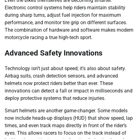
Even the bikes themselves are becoming smarter.
Electronic control systems help riders maintain stability
during sharp turns, adjust fuel injection for maximum
performance, and monitor tire grip on different surfaces.
The combination of hardware and software makes modern
motorcycle racing a true high-tech sport.
Advanced Safety Innovations
Technology isn’t just about speed; it’s also about safety.
Airbag suits, crash detection sensors, and advanced
helmets now protect riders better than ever. These
innovations can detect a fall or impact in milliseconds and
deploy protective systems that reduce injuries.
Smart helmets are another game-changer. Some models
now include heads-up displays (HUD) that show speed, lap
times, and even track maps directly in front of the rider’s
eyes. This allows racers to focus on the track instead of