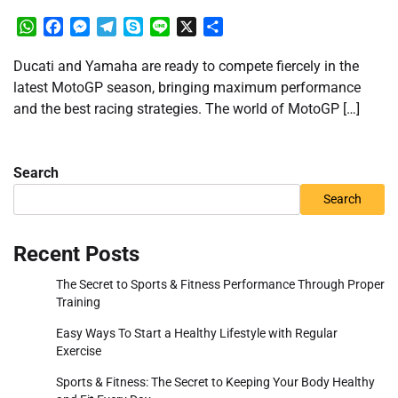
WhatsApp
Facebook
Messenger
Telegram
Skype
Line
X
Share
Ducati and Yamaha are ready to compete fiercely in the
latest MotoGP season, bringing maximum performance
and the best racing strategies. The world of MotoGP […]
Search
Search
Recent Posts
The Secret to Sports & Fitness Performance Through Proper
Training
Easy Ways To Start a Healthy Lifestyle with Regular
Exercise
Sports & Fitness: The Secret to Keeping Your Body Healthy