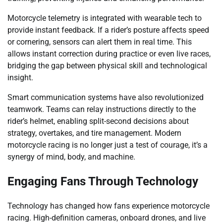
Motorcycle telemetry is integrated with wearable tech to
provide instant feedback. If a rider’s posture affects speed
or cornering, sensors can alert them in real time. This
allows instant correction during practice or even live races,
bridging the gap between physical skill and technological
insight.
Smart communication systems have also revolutionized
teamwork. Teams can relay instructions directly to the
rider’s helmet, enabling split-second decisions about
strategy, overtakes, and tire management. Modern
motorcycle racing is no longer just a test of courage, it’s a
synergy of mind, body, and machine.
Engaging Fans Through Technology
Technology has changed how fans experience motorcycle
racing. High-definition cameras, onboard drones, and live