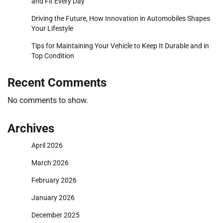
and Fit Every Day
Driving the Future, How Innovation in Automobiles Shapes
Your Lifestyle
Tips for Maintaining Your Vehicle to Keep It Durable and in
Top Condition
Recent Comments
No comments to show.
Archives
April 2026
March 2026
February 2026
January 2026
December 2025