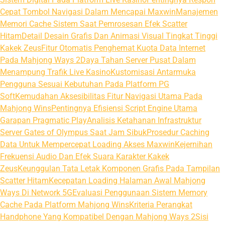
Cepat Tombol Navigasi Dalam Mencapai Maxwin
Manajemen
Memori Cache Sistem Saat Pemrosesan Efek Scatter
Hitam
Detail Desain Grafis Dan Animasi Visual Tingkat Tinggi
Kakek Zeus
Fitur Otomatis Penghemat Kuota Data Internet
Pada Mahjong Ways 2
Daya Tahan Server Pusat Dalam
Menampung Trafik Live Kasino
Kustomisasi Antarmuka
Pengguna Sesuai Kebutuhan Pada Platform PG
Soft
Kemudahan Aksesibilitas Fitur Navigasi Utama Pada
Mahjong Wins
Pentingnya Efisiensi Script Engine Utama
Garapan Pragmatic Play
Analisis Ketahanan Infrastruktur
Server Gates of Olympus Saat Jam Sibuk
Prosedur Caching
Data Untuk Mempercepat Loading Akses Maxwin
Kejernihan
Frekuensi Audio Dan Efek Suara Karakter Kakek
Zeus
Keunggulan Tata Letak Komponen Grafis Pada Tampilan
Scatter Hitam
Kecepatan Loading Halaman Awal Mahjong
Ways Di Network 5G
Evaluasi Penggunaan Sistem Memory
Cache Pada Platform Mahjong Wins
Kriteria Perangkat
Handphone Yang Kompatibel Dengan Mahjong Ways 2
Sisi