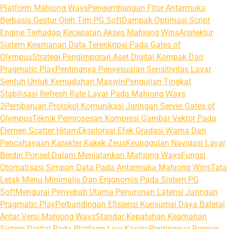
Platform Mahjong Ways
Pengembangan Fitur Antarmuka
Berbasis Gestur Oleh Tim PG Soft
Dampak Optimasi Script
Engine Terhadap Kecepatan Akses Mahjong Wins
Arsitektur
Sistem Keamanan Data Terenkripsi Pada Gates of
Olympus
Strategi Pengimporan Aset Digital Kompak Dari
Pragmatic Play
Pentingnya Penyesuaian Sensitivitas Layar
Sentuh Untuk Kemudahan Maxwin
Pengujian Tingkat
Stabilisasi Refresh Rate Layar Pada Mahjong Ways
2
Pembaruan Protokol Komunikasi Jaringan Server Gates of
Olympus
Teknik Pemrosesan Kompresi Gambar Vektor Pada
Elemen Scatter Hitam
Eksplorasi Efek Gradasi Warna Dan
Pencahayaan Karakter Kakek Zeus
Keunggulan Navigasi Layar
Berdiri Ponsel Dalam Menjalankan Mahjong Ways
Fungsi
Otomatisasi Simpan Data Pada Antarmuka Mahjong Wins
Tata
Letak Menu Minimalis Dan Ergonomis Pada Sistem PG
Soft
Mengurai Penyebab Utama Penurunan Latensi Jaringan
Pragmatic Play
Perbandingan Efisiensi Konsumsi Daya Baterai
Antar Versi Mahjong Ways
Standar Kepatuhan Keamanan
Sistem Digital Pada Platform Live Kasino
Pentingnya Respon