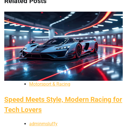
Related Posts
Motorsport & Racing
Speed Meets Style, Modern Racing for
Tech Lovers
adminmsluffy