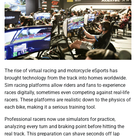
The rise of virtual racing and motorcycle eSports has
brought technology from the track into homes worldwide.
Sim racing platforms allow riders and fans to experience
races digitally, sometimes even competing against real-life
racers. These platforms are realistic down to the physics of
each bike, making it a serious training tool.
Professional racers now use simulators for practice,
analyzing every turn and braking point before hitting the
real track. This preparation can shave seconds off lap