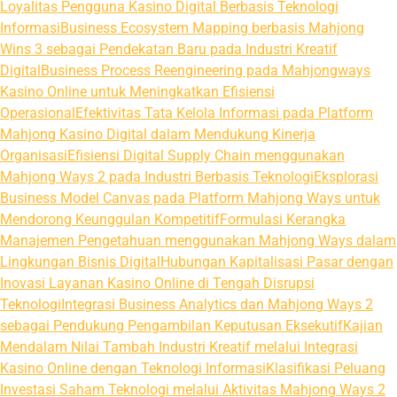
Loyalitas Pengguna Kasino Digital Berbasis Teknologi
Informasi
Business Ecosystem Mapping berbasis Mahjong
Wins 3 sebagai Pendekatan Baru pada Industri Kreatif
Digital
Business Process Reengineering pada Mahjongways
Kasino Online untuk Meningkatkan Efisiensi
Operasional
Efektivitas Tata Kelola Informasi pada Platform
Mahjong Kasino Digital dalam Mendukung Kinerja
Organisasi
Efisiensi Digital Supply Chain menggunakan
Mahjong Ways 2 pada Industri Berbasis Teknologi
Eksplorasi
Business Model Canvas pada Platform Mahjong Ways untuk
Mendorong Keunggulan Kompetitif
Formulasi Kerangka
Manajemen Pengetahuan menggunakan Mahjong Ways dalam
Lingkungan Bisnis Digital
Hubungan Kapitalisasi Pasar dengan
Inovasi Layanan Kasino Online di Tengah Disrupsi
Teknologi
Integrasi Business Analytics dan Mahjong Ways 2
sebagai Pendukung Pengambilan Keputusan Eksekutif
Kajian
Mendalam Nilai Tambah Industri Kreatif melalui Integrasi
Kasino Online dengan Teknologi Informasi
Klasifikasi Peluang
Investasi Saham Teknologi melalui Aktivitas Mahjong Ways 2