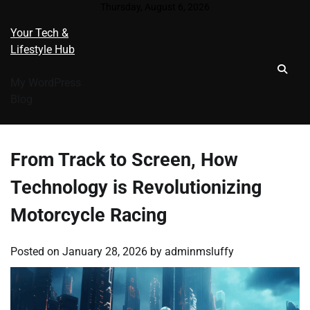
Skip
Thursday, August 6, 2026
to
Your Tech &
content
Lifestyle Hub
My WordPress
Blog
From Track to Screen, How
Technology is Revolutionizing
Motorcycle Racing
Posted on
January 28, 2026
by
adminmsluffy