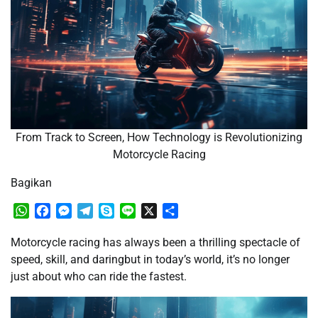
From Track to Screen, How Technology is Revolutionizing
Motorcycle Racing
Bagikan
WhatsApp
Facebook
Messenger
Telegram
Skype
Line
X
Share
Motorcycle racing has always been a thrilling spectacle of
speed, skill, and daringbut in today’s world, it’s no longer
just about who can ride the fastest.