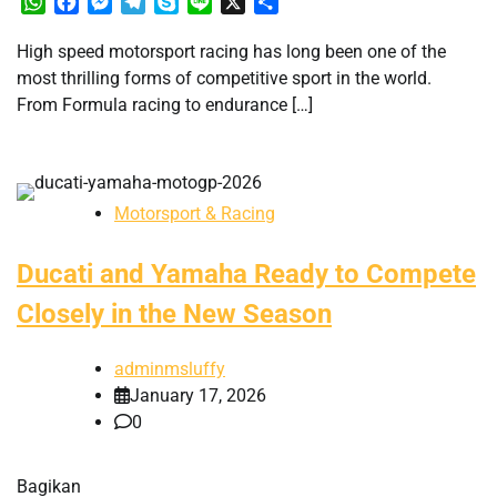
WhatsApp
Facebook
Messenger
Telegram
Skype
Line
X
Share
High speed motorsport racing has long been one of the
most thrilling forms of competitive sport in the world.
From Formula racing to endurance […]
Motorsport & Racing
Ducati and Yamaha Ready to Compete
Closely in the New Season
adminmsluffy
January 17, 2026
0
Bagikan