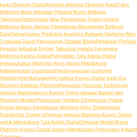
pada Ekonomi Digital
Korelasi Aktivitas Ekonomi Kreatif dan
Mahjong Ways terhadap Peluang Bisnis Berbasis
Teknologi
Optimalisasi Nilai Perusahaan Digital melalui
Mahjong Ways dengan Pendekatan Manajemen Berbasis
Data
Pemanfaatan Predictive Analytics Berbasis Mahjong Wins
3 sebagai Dasar Penyusunan Strategi Bisnis
Pemetaan Perilaku
Investor terhadap Emiten Teknologi melalui Fenomena
Mahjong Kasino Digital
Pemodelan Tata Kelola Digital
menggunakan Mahjong Ways dalam Mendukung
Keberlanjutan Organisasi
Pendayagunaan Customer
Relationship Management melalui Kasino Digital pada Era
Ekonomi Berbasis Platform
Pengujian Financial Technology
melalui Mahjongways Kasino Online sebagai Bagian dari
Ekonomi Modern
Perumusan Strategi Diferensiasi Produk
Digital dengan Pendekatan Mahjong Wins 3
Segmentasi
Kapabilitas Sistem Informasi melalui Mahjong Kasino Digital
untuk Mendukung Tata Kelola Digital
Simulasi Model Bisnis
Platform Kasino Digital dalam Menghadapi Persaingan Industri
Teknologi