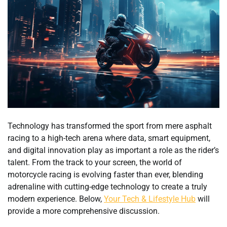
Technology has transformed the sport from mere asphalt
racing to a high-tech arena where data, smart equipment,
and digital innovation play as important a role as the rider’s
talent. From the track to your screen, the world of
motorcycle racing is evolving faster than ever, blending
adrenaline with cutting-edge technology to create a truly
modern experience. Below,
Your Tech & Lifestyle Hub
will
provide a more comprehensive discussion.