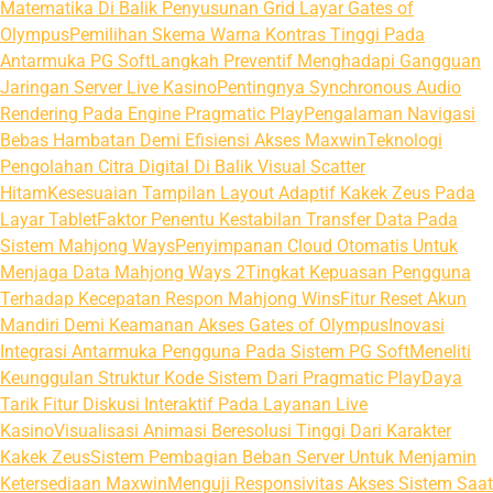
Matematika Di Balik Penyusunan Grid Layar Gates of
Olympus
Pemilihan Skema Warna Kontras Tinggi Pada
Antarmuka PG Soft
Langkah Preventif Menghadapi Gangguan
Jaringan Server Live Kasino
Pentingnya Synchronous Audio
Rendering Pada Engine Pragmatic Play
Pengalaman Navigasi
Bebas Hambatan Demi Efisiensi Akses Maxwin
Teknologi
Pengolahan Citra Digital Di Balik Visual Scatter
Hitam
Kesesuaian Tampilan Layout Adaptif Kakek Zeus Pada
Layar Tablet
Faktor Penentu Kestabilan Transfer Data Pada
Sistem Mahjong Ways
Penyimpanan Cloud Otomatis Untuk
Menjaga Data Mahjong Ways 2
Tingkat Kepuasan Pengguna
Terhadap Kecepatan Respon Mahjong Wins
Fitur Reset Akun
Mandiri Demi Keamanan Akses Gates of Olympus
Inovasi
Integrasi Antarmuka Pengguna Pada Sistem PG Soft
Meneliti
Keunggulan Struktur Kode Sistem Dari Pragmatic Play
Daya
Tarik Fitur Diskusi Interaktif Pada Layanan Live
Kasino
Visualisasi Animasi Beresolusi Tinggi Dari Karakter
Kakek Zeus
Sistem Pembagian Beban Server Untuk Menjamin
Ketersediaan Maxwin
Menguji Responsivitas Akses Sistem Saat