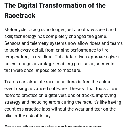
The Digital Transformation of the
Racetrack
Motorcycle racing is no longer just about raw speed and
skill; technology has completely changed the game.
Sensors and telemetry systems now allow riders and teams
to track every detail, from engine performance to tire
temperature, in real time. This data-driven approach gives
racers a huge advantage, enabling precise adjustments
that were once impossible to measure.
Teams can simulate race conditions before the actual
event using advanced software. These virtual tools allow
riders to practice on digital versions of tracks, improving
strategy and reducing errors during the race. It’s like having
countless practice laps without the wear and tear on the
bike or the risk of injury.