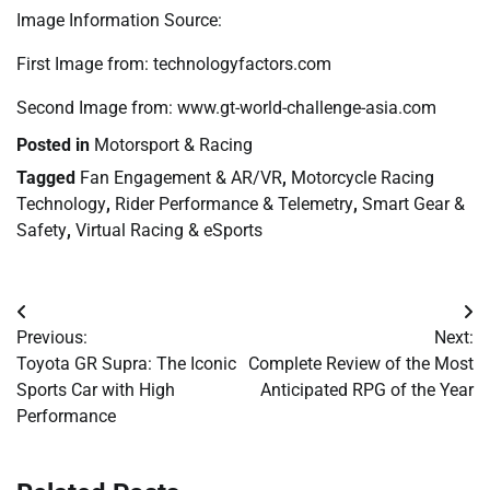
Image Information Source:
First Image from: technologyfactors.com
Second Image from: www.gt-world-challenge-asia.com
Posted in
Motorsport & Racing
Tagged
Fan Engagement & AR/VR
,
Motorcycle Racing
Technology
,
Rider Performance & Telemetry
,
Smart Gear &
Safety
,
Virtual Racing & eSports
Post
Previous:
Next:
navigation
Toyota GR Supra: The Iconic
Complete Review of the Most
Sports Car with High
Anticipated RPG of the Year
Performance