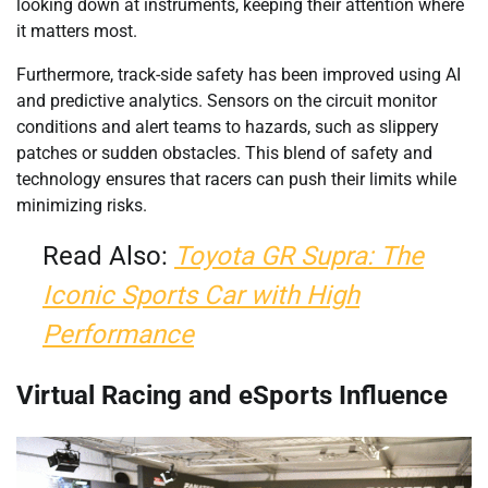
looking down at instruments, keeping their attention where
it matters most.
Furthermore, track-side safety has been improved using AI
and predictive analytics. Sensors on the circuit monitor
conditions and alert teams to hazards, such as slippery
patches or sudden obstacles. This blend of safety and
technology ensures that racers can push their limits while
minimizing risks.
Read Also:
Toyota GR Supra: The
Iconic Sports Car with High
Performance
Virtual Racing and eSports Influence