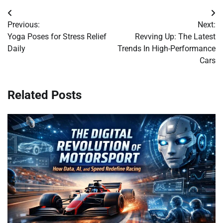
Post
Previous:
Next:
navigation
Yoga Poses for Stress Relief
Revving Up: The Latest
Daily
Trends In High-Performance
Cars
Related Posts