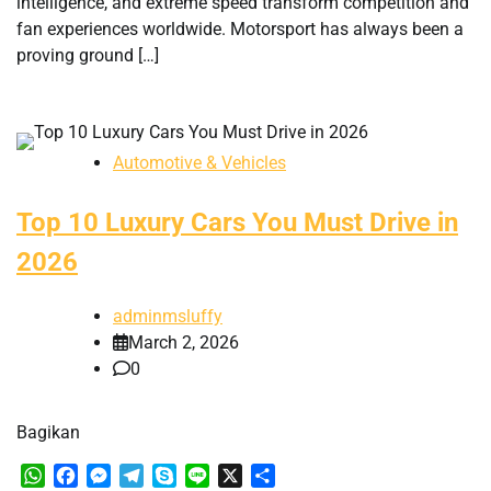
intelligence, and extreme speed transform competition and
fan experiences worldwide. Motorsport has always been a
proving ground […]
Automotive & Vehicles
Top 10 Luxury Cars You Must Drive in
2026
adminmsluffy
March 2, 2026
0
Bagikan
WhatsApp
Facebook
Messenger
Telegram
Skype
Line
X
Share