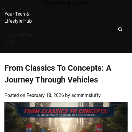
Skip
Thursday, August 6, 2026
to
Your Tech &
content
Lifestyle Hub
My WordPress
Blog
From Classics To Concepts: A
Journey Through Vehicles
Posted on
February 18, 2026
by
adminmsluffy