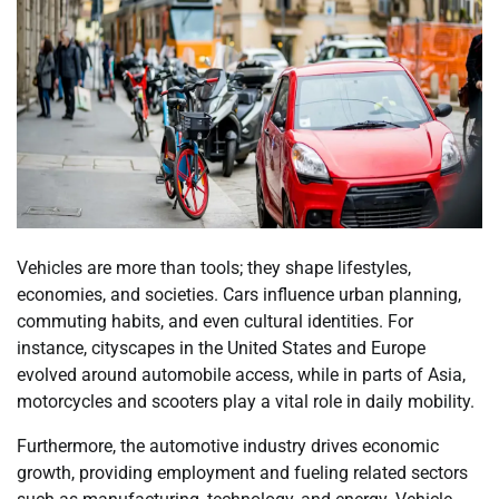
Vehicles are more than tools; they shape lifestyles,
economies, and societies. Cars influence urban planning,
commuting habits, and even cultural identities. For
instance, cityscapes in the United States and Europe
evolved around automobile access, while in parts of Asia,
motorcycles and scooters play a vital role in daily mobility.
Furthermore, the automotive industry drives economic
growth, providing employment and fueling related sectors