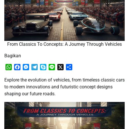
From Classics To Concepts: A Journey Through Vehicles
Bagikan
WhatsApp
Facebook
Messenger
Telegram
Skype
Line
X
Share
Explore the evolution of vehicles, from timeless classic cars
to modern innovations and futuristic concept designs
shaping our future roads.