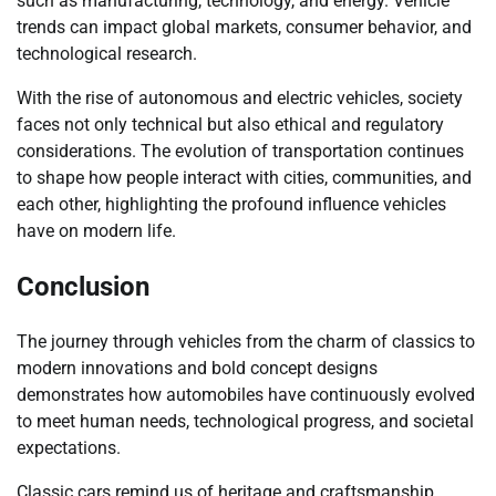
such as manufacturing, technology, and energy. Vehicle
trends can impact global markets, consumer behavior, and
technological research.
With the rise of autonomous and electric vehicles, society
faces not only technical but also ethical and regulatory
considerations. The evolution of transportation continues
to shape how people interact with cities, communities, and
each other, highlighting the profound influence vehicles
have on modern life.
Conclusion
The journey through vehicles from the charm of classics to
modern innovations and bold concept designs
demonstrates how automobiles have continuously evolved
to meet human needs, technological progress, and societal
expectations.
Classic cars remind us of heritage and craftsmanship,