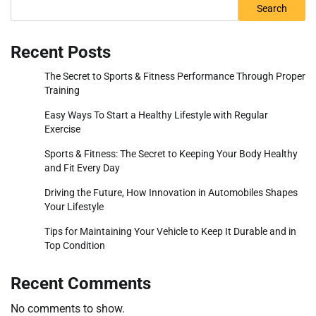
Search
Recent Posts
The Secret to Sports & Fitness Performance Through Proper
Training
Easy Ways To Start a Healthy Lifestyle with Regular
Exercise
Sports & Fitness: The Secret to Keeping Your Body Healthy
and Fit Every Day
Driving the Future, How Innovation in Automobiles Shapes
Your Lifestyle
Tips for Maintaining Your Vehicle to Keep It Durable and in
Top Condition
Recent Comments
No comments to show.