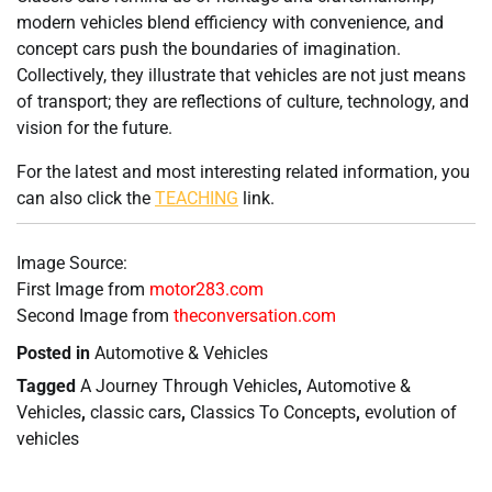
modern vehicles blend efficiency with convenience, and
concept cars push the boundaries of imagination.
Collectively, they illustrate that vehicles are not just means
of transport; they are reflections of culture, technology, and
vision for the future.
For the latest and most interesting related information, you
can also click the
TEACHING
link.
Image Source:
First Image from
motor283.com
Second Image from
theconversation.com
Posted in
Automotive & Vehicles
Tagged
A Journey Through Vehicles
,
Automotive &
Vehicles
,
classic cars
,
Classics To Concepts
,
evolution of
vehicles