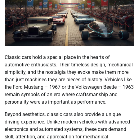
Classic cars hold a special place in the hearts of
automotive enthusiasts. Their timeless design, mechanical
simplicity, and the nostalgia they evoke make them more
than just machines they are pieces of history. Vehicles like
the Ford Mustang – 1967 or the Volkswagen Beetle – 1963
remain symbols of an era where craftsmanship and
personality were as important as performance.
Beyond aesthetics, classic cars also provide a unique
driving experience. Unlike modern vehicles with advanced
electronics and automated systems, these cars demand
skill, attention, and appreciation for mechanical