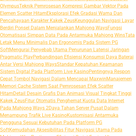
Olympus
Teknik Pemrosesan Kompresi Gambar Vektor Pada
Elemen Scatter Hitam
Eksplorasi Efek Gradasi Warna Dan
Pencahayaan Karakter Kakek Zeus
Keunggulan Navigasi Layar
Berdiri Ponsel Dalam Menjalankan Mahjong Ways
Fungsi
Otomatisasi Simpan Data Pada Antarmuka Mahjong Wins
Tata
Letak Menu Minimalis Dan Ergonomis Pada Sistem PG
Soft
Mengurai Penyebab Utama Penurunan Latensi Jaringan
Pragmatic Play
Perbandingan Efisiensi Konsumsi Daya Baterai
Antar Versi Mahjong Ways
Standar Kepatuhan Keamanan
Sistem Digital Pada Platform Live Kasino
Pentingnya Respon
Cepat Tombol Navigasi Dalam Mencapai Maxwin
Manajemen
Memori Cache Sistem Saat Pemrosesan Efek Scatter
Hitam
Detail Desain Grafis Dan Animasi Visual Tingkat Tinggi
Kakek Zeus
Fitur Otomatis Penghemat Kuota Data Internet
Pada Mahjong Ways 2
Daya Tahan Server Pusat Dalam
Menampung Trafik Live Kasino
Kustomisasi Antarmuka
Pengguna Sesuai Kebutuhan Pada Platform PG
Soft
Kemudahan Aksesibilitas Fitur Navigasi Utama Pada