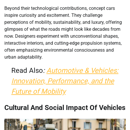
Beyond their technological contributions, concept cars
inspire curiosity and excitement. They challenge
perceptions of mobility, sustainability, and luxury, offering
glimpses of what the roads might look like decades from
now. Designers experiment with unconventional shapes,
interactive interiors, and cutting-edge propulsion systems,
often emphasizing environmental consciousness and
urban adaptability.
Read Also
:
Automotive & Vehicles:
Innovation, Performance, and the
Future of Mobility
Cultural And Social Impact Of Vehicles