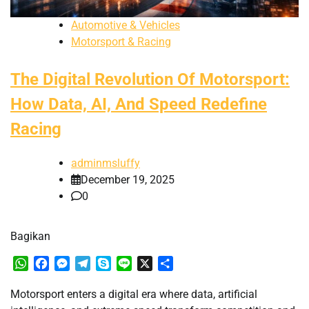
Automotive & Vehicles
Motorsport & Racing
The Digital Revolution Of Motorsport:
How Data, AI, And Speed Redefine
Racing
adminmsluffy
December 19, 2025
0
Bagikan
WhatsApp
Facebook
Messenger
Telegram
Skype
Line
X
Share
Motorsport enters a digital era where data, artificial