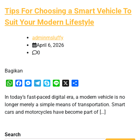
Tips For Choosing a Smart Vehicle To
Suit Your Modern Lifestyle
adminmsluffy
April 6, 2026
0
Bagikan
WhatsApp
Facebook
Messenger
Telegram
Skype
Line
X
Share
In today’s fast-paced digital era, a modern vehicle is no
longer merely a simple means of transportation. Smart
cars and motorcycles have become part of […]
Search