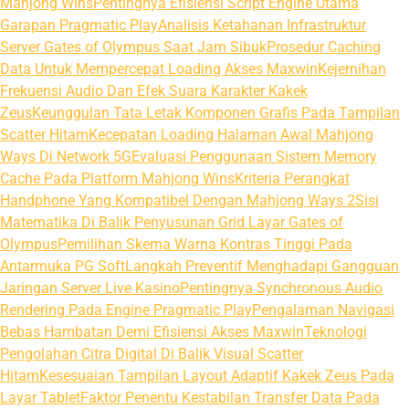
Mahjong Wins
Pentingnya Efisiensi Script Engine Utama
Garapan Pragmatic Play
Analisis Ketahanan Infrastruktur
Server Gates of Olympus Saat Jam Sibuk
Prosedur Caching
Data Untuk Mempercepat Loading Akses Maxwin
Kejernihan
Frekuensi Audio Dan Efek Suara Karakter Kakek
Zeus
Keunggulan Tata Letak Komponen Grafis Pada Tampilan
Scatter Hitam
Kecepatan Loading Halaman Awal Mahjong
Ways Di Network 5G
Evaluasi Penggunaan Sistem Memory
Cache Pada Platform Mahjong Wins
Kriteria Perangkat
Handphone Yang Kompatibel Dengan Mahjong Ways 2
Sisi
Matematika Di Balik Penyusunan Grid Layar Gates of
Olympus
Pemilihan Skema Warna Kontras Tinggi Pada
Antarmuka PG Soft
Langkah Preventif Menghadapi Gangguan
Jaringan Server Live Kasino
Pentingnya Synchronous Audio
Rendering Pada Engine Pragmatic Play
Pengalaman Navigasi
Bebas Hambatan Demi Efisiensi Akses Maxwin
Teknologi
Pengolahan Citra Digital Di Balik Visual Scatter
Hitam
Kesesuaian Tampilan Layout Adaptif Kakek Zeus Pada
Layar Tablet
Faktor Penentu Kestabilan Transfer Data Pada