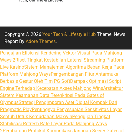
Copyright © 2026
Your Tech & Lifestyle Hub
Theme: News
Report By
Adore Themes
.
Pengujian Efisiensi Rendering Vektor Visual Pada Mahjong
Ways 2
Riset Tingkat Kestabilan Latensi Streaming Platform
Live Kasino
Sistem Manajemen Algoritma Beban Kerja Pada
Platform Mahjong Ways
Pengembangan Fitur Antarmuka
Berbasis Gestur Oleh Tim PG Soft
Dampak Optimasi Script
Engine Terhadap Kecepatan Akses Mahjong Wins
Arsitektur
Sistem Keamanan Data Terenkripsi Pada Gates of
Olympus
Strategi Pengimporan Aset Digital Kompak Dari
Pragmatic Play
Pentingnya Penyesuaian Sensitivitas Layar
Sentuh Untuk Kemudahan Maxwin
Pengujian Tingkat
Stabilisasi Refresh Rate Layar Pada Mahjong Ways
2
Pembaruan Protokol Komunikasi Jaringan Server Gates of