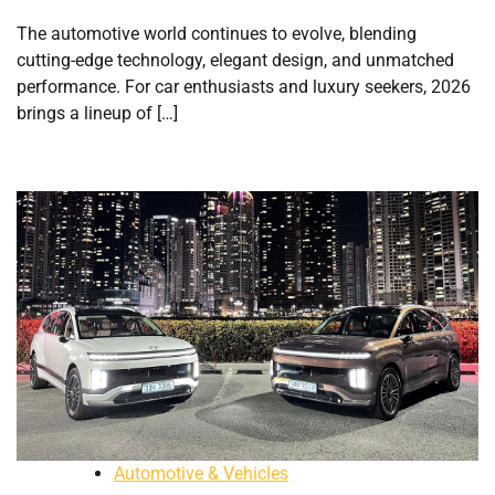
The automotive world continues to evolve, blending
cutting-edge technology, elegant design, and unmatched
performance. For car enthusiasts and luxury seekers, 2026
brings a lineup of […]
Automotive & Vehicles