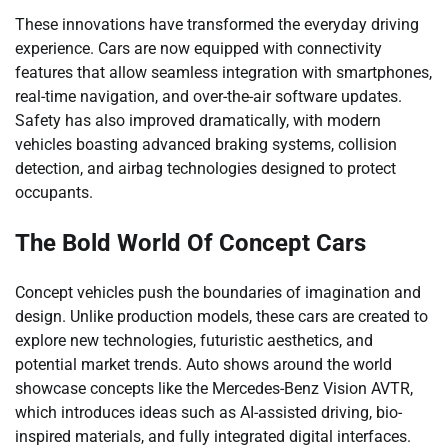
These innovations have transformed the everyday driving
experience. Cars are now equipped with connectivity
features that allow seamless integration with smartphones,
real-time navigation, and over-the-air software updates.
Safety has also improved dramatically, with modern
vehicles boasting advanced braking systems, collision
detection, and airbag technologies designed to protect
occupants.
The Bold World Of Concept Cars
Concept vehicles push the boundaries of imagination and
design. Unlike production models, these cars are created to
explore new technologies, futuristic aesthetics, and
potential market trends. Auto shows around the world
showcase concepts like the Mercedes-Benz Vision AVTR,
which introduces ideas such as AI-assisted driving, bio-
inspired materials, and fully integrated digital interfaces.