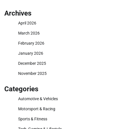
Archives
April 2026
March 2026
February 2026
January 2026
December 2025
November 2025
Categories
Automotive & Vehicles
Motorsport & Racing
Sports & Fitness
Tech, Gaming & Lifestyle