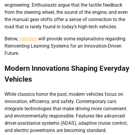
engineering. Enthusiasts argue that the tactile feedback
from the steering wheel, the sound of the engine, and even
the manual gear shifts offer a sense of connection to the
road that is rarely found in today’s high-tech vehicles.
Below,
Vehicles
will provide some explanations regarding
Reinventing Learning Systems for an Innovation-Driven
Future.
Modern Innovations Shaping Everyday
Vehicles
While classics honor the past, modern vehicles focus on
innovation, efficiency, and safety. Contemporary cars
integrate technologies that make driving more convenient
and environmentally responsible. Features like advanced
driver-assistance systems (ADAS), adaptive cruise control,
and electric powertrains are becoming standard.