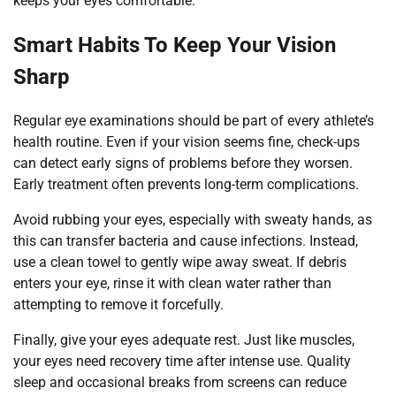
keeps your eyes comfortable.
Smart Habits To Keep Your Vision
Sharp
Regular eye examinations should be part of every athlete’s
health routine. Even if your vision seems fine, check-ups
can detect early signs of problems before they worsen.
Early treatment often prevents long-term complications.
Avoid rubbing your eyes, especially with sweaty hands, as
this can transfer bacteria and cause infections. Instead,
use a clean towel to gently wipe away sweat. If debris
enters your eye, rinse it with clean water rather than
attempting to remove it forcefully.
Finally, give your eyes adequate rest. Just like muscles,
your eyes need recovery time after intense use. Quality
sleep and occasional breaks from screens can reduce