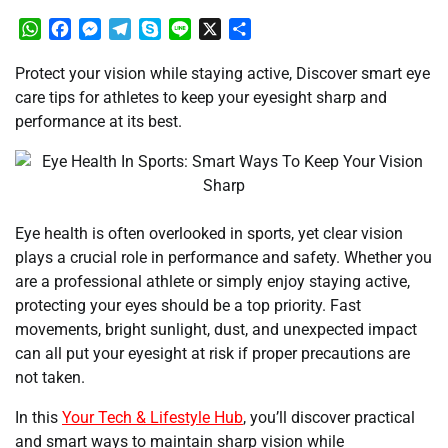
WhatsApp
Facebook
Messenger
Telegram
Skype
Line
X
Share
Protect your vision while staying active, Discover smart eye
care tips for athletes to keep your eyesight sharp and
performance at its best.
Eye health is often overlooked in sports, yet clear vision
plays a crucial role in performance and safety. Whether you
are a professional athlete or simply enjoy staying active,
protecting your eyes should be a top priority. Fast
movements, bright sunlight, dust, and unexpected impact
can all put your eyesight at risk if proper precautions are
not taken.
In this
Your Tech & Lifestyle Hub
, you’ll discover practical
and smart ways to maintain sharp vision while