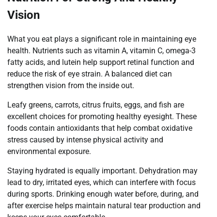
Vision
What you eat plays a significant role in maintaining eye
health. Nutrients such as vitamin A, vitamin C, omega-3
fatty acids, and lutein help support retinal function and
reduce the risk of eye strain. A balanced diet can
strengthen vision from the inside out.
Leafy greens, carrots, citrus fruits, eggs, and fish are
excellent choices for promoting healthy eyesight. These
foods contain antioxidants that help combat oxidative
stress caused by intense physical activity and
environmental exposure.
Staying hydrated is equally important. Dehydration may
lead to dry, irritated eyes, which can interfere with focus
during sports. Drinking enough water before, during, and
after exercise helps maintain natural tear production and