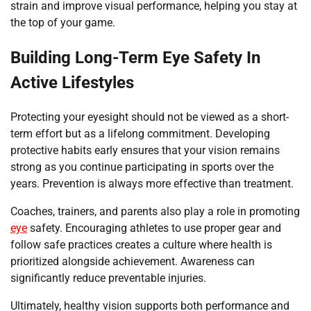
strain and improve visual performance, helping you stay at
the top of your game.
Building Long-Term Eye Safety In
Active Lifestyles
Protecting your eyesight should not be viewed as a short-
term effort but as a lifelong commitment. Developing
protective habits early ensures that your vision remains
strong as you continue participating in sports over the
years. Prevention is always more effective than treatment.
Coaches, trainers, and parents also play a role in promoting
eye
safety. Encouraging athletes to use proper gear and
follow safe practices creates a culture where health is
prioritized alongside achievement. Awareness can
significantly reduce preventable injuries.
Ultimately, healthy vision supports both performance and