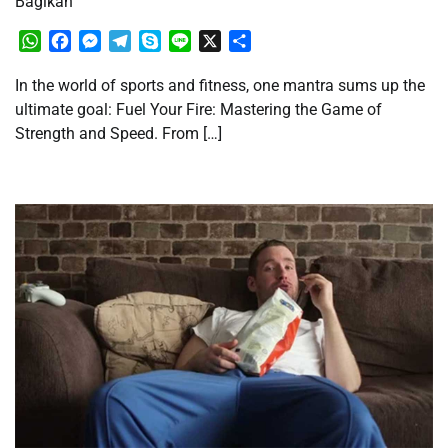
Bagikan
WhatsApp
Facebook
Messenger
Telegram
Skype
Line
X
Share
In the world of sports and fitness, one mantra sums up the
ultimate goal: Fuel Your Fire: Mastering the Game of
Strength and Speed. From […]