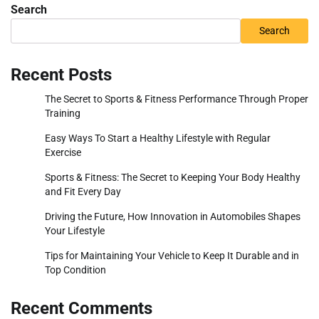
Search
Search
Recent Posts
The Secret to Sports & Fitness Performance Through Proper
Training
Easy Ways To Start a Healthy Lifestyle with Regular
Exercise
Sports & Fitness: The Secret to Keeping Your Body Healthy
and Fit Every Day
Driving the Future, How Innovation in Automobiles Shapes
Your Lifestyle
Tips for Maintaining Your Vehicle to Keep It Durable and in
Top Condition
Recent Comments