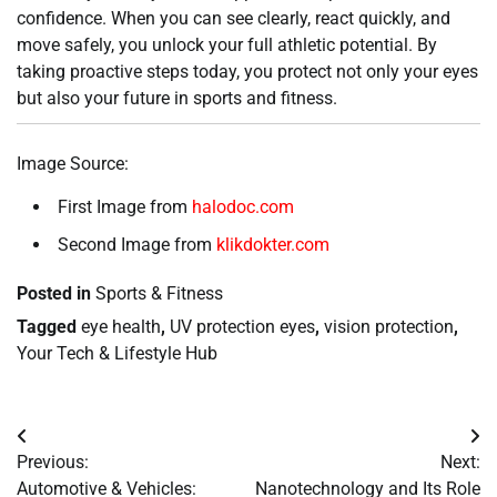
confidence. When you can see clearly, react quickly, and
move safely, you unlock your full athletic potential. By
taking proactive steps today, you protect not only your eyes
but also your future in sports and fitness.
Image Source:
First Image from
halodoc.com
Second Image from
klikdokter.com
Posted in
Sports & Fitness
Tagged
eye health
,
UV protection eyes
,
vision protection
,
Your Tech & Lifestyle Hub
Post
Previous:
Next:
navigation
Automotive & Vehicles:
Nanotechnology and Its Role