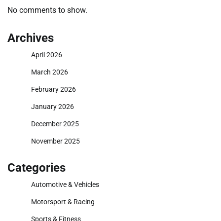
No comments to show.
Archives
April 2026
March 2026
February 2026
January 2026
December 2025
November 2025
Categories
Automotive & Vehicles
Motorsport & Racing
Sports & Fitness