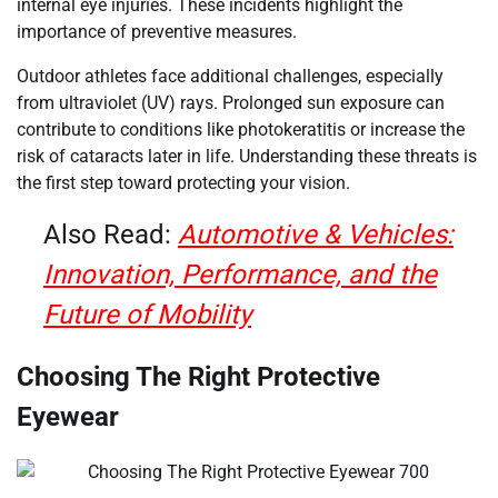
internal eye injuries. These incidents highlight the
importance of preventive measures.
Outdoor athletes face additional challenges, especially
from ultraviolet (UV) rays. Prolonged sun exposure can
contribute to conditions like photokeratitis or increase the
risk of cataracts later in life. Understanding these threats is
the first step toward protecting your vision.
Also Read:
Automotive & Vehicles:
Innovation, Performance, and the
Future of Mobility
Choosing The Right Protective
Eyewear