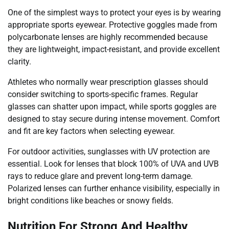
One of the simplest ways to protect your eyes is by wearing
appropriate sports eyewear. Protective goggles made from
polycarbonate lenses are highly recommended because
they are lightweight, impact-resistant, and provide excellent
clarity.
Athletes who normally wear prescription glasses should
consider switching to sports-specific frames. Regular
glasses can shatter upon impact, while sports goggles are
designed to stay secure during intense movement. Comfort
and fit are key factors when selecting eyewear.
For outdoor activities, sunglasses with UV protection are
essential. Look for lenses that block 100% of UVA and UVB
rays to reduce glare and prevent long-term damage.
Polarized lenses can further enhance visibility, especially in
bright conditions like beaches or snowy fields.
Nutrition For Strong And Healthy