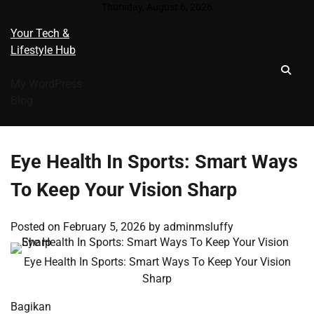
Skip
Thursday, August 6, 2026
to
Your Tech &
content
Lifestyle Hub
My WordPress
Blog
Eye Health In Sports: Smart Ways
To Keep Your Vision Sharp
Posted on
February 5, 2026
by
adminmsluffy
Eye Health In Sports: Smart Ways To Keep Your Vision
Sharp
Bagikan