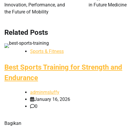
Innovation, Performance, and
in Future Medicine
the Future of Mobility
Related Posts
Sports & Fitness
Best Sports Training for Strength and
Endurance
adminmsluffy
January 16, 2026
0
Bagikan