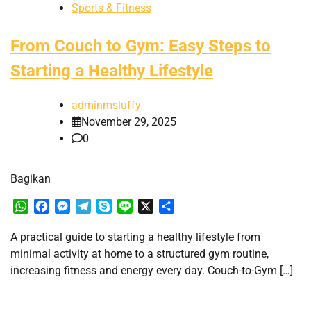
Sports & Fitness
From Couch to Gym: Easy Steps to
Starting a Healthy Lifestyle
adminmsluffy
November 29, 2025
0
Bagikan
WhatsApp
Facebook
Messenger
Telegram
Skype
Line
X
Share
A practical guide to starting a healthy lifestyle from
minimal activity at home to a structured gym routine,
increasing fitness and energy every day. Couch-to-Gym […]