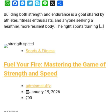
WhatsApp
Facebook
Messenger
Telegram
Skype
Line
X
Share
Building both strength and endurance is a goal shared by
athletes, fitness enthusiasts, and anyone seeking a
healthier, more resilient body. The right sports training […]
Sports & Fitness
Fuel Your Fire: Mastering the Game of
Strength and Speed
adminmsluffy
January 19, 2026
0