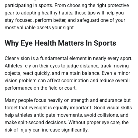
participating in sports. From choosing the right protective
gear to adopting healthy habits, these tips will help you
stay focused, perform better, and safeguard one of your
most valuable assets your sight
Why Eye Health Matters In Sports
Clear vision is a fundamental element in nearly every sport.
Athletes rely on their eyes to judge distance, track moving
objects, react quickly, and maintain balance. Even a minor
vision problem can affect coordination and reduce overall
performance on the field or court.
Many people focus heavily on strength and endurance but
forget that eyesight is equally important. Good visual skills
help athletes anticipate movements, avoid collisions, and
make split-second decisions. Without proper eye care, the
risk of injury can increase significantly.