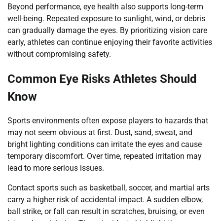
Beyond performance, eye health also supports long-term
well-being. Repeated exposure to sunlight, wind, or debris
can gradually damage the eyes. By prioritizing vision care
early, athletes can continue enjoying their favorite activities
without compromising safety.
Common Eye Risks Athletes Should
Know
Sports environments often expose players to hazards that
may not seem obvious at first. Dust, sand, sweat, and
bright lighting conditions can irritate the eyes and cause
temporary discomfort. Over time, repeated irritation may
lead to more serious issues.
Contact sports such as basketball, soccer, and martial arts
carry a higher risk of accidental impact. A sudden elbow,
ball strike, or fall can result in scratches, bruising, or even