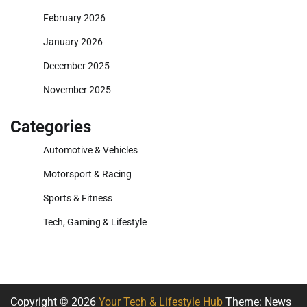
February 2026
January 2026
December 2025
November 2025
Categories
Automotive & Vehicles
Motorsport & Racing
Sports & Fitness
Tech, Gaming & Lifestyle
Copyright © 2026
Your Tech & Lifestyle Hub
Theme: News