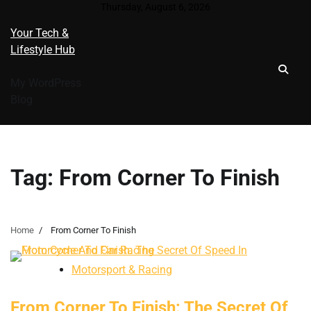
Skip
Thursday, August 6, 2026
to
Your Tech &
content
Lifestyle Hub
My WordPress
Blog
Tag:
From Corner To Finish
Home
From Corner To Finish
Motorsport & Racing
From Corner To Finish: The Secret Of