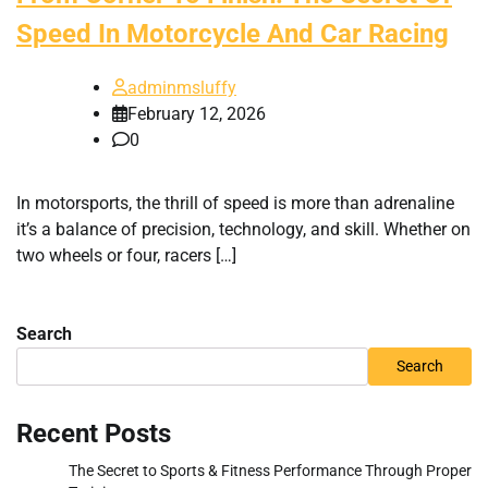
Speed In Motorcycle And Car Racing
adminmsluffy
February 12, 2026
0
In motorsports, the thrill of speed is more than adrenaline
it’s a balance of precision, technology, and skill. Whether on
two wheels or four, racers […]
Search
Search
Recent Posts
The Secret to Sports & Fitness Performance Through Proper