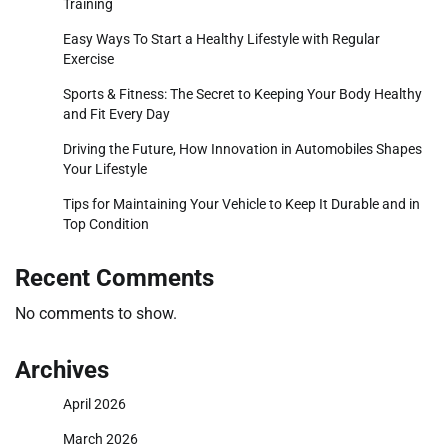
Training
Easy Ways To Start a Healthy Lifestyle with Regular
Exercise
Sports & Fitness: The Secret to Keeping Your Body Healthy
and Fit Every Day
Driving the Future, How Innovation in Automobiles Shapes
Your Lifestyle
Tips for Maintaining Your Vehicle to Keep It Durable and in
Top Condition
Recent Comments
No comments to show.
Archives
April 2026
March 2026